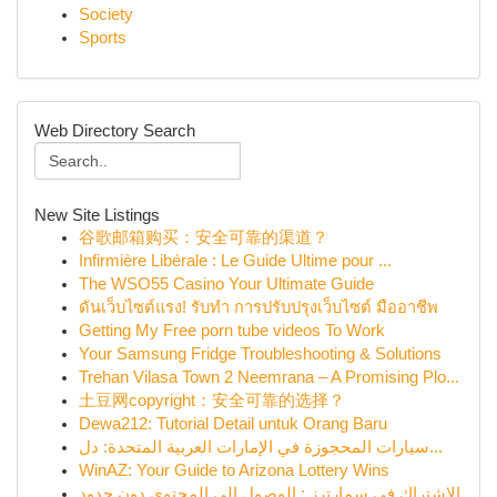
Society
Sports
Web Directory Search
New Site Listings
谷歌邮箱购买：安全可靠的渠道？
Infirmière Libérale : Le Guide Ultime pour ...
The WSO55 Casino Your Ultimate Guide
ดันเว็บไซต์แรง! รับทำ การปรับปรุงเว็บไซต์ มืออาชีพ
Getting My Free porn tube videos To Work
Your Samsung Fridge Troubleshooting & Solutions
Trehan Vilasa Town 2 Neemrana – A Promising Plo...
土豆网copyright：安全可靠的选择？
Dewa212: Tutorial Detail untuk Orang Baru
سيارات المحجوزة في الإمارات العربية المتحدة: دل...
WinAZ: Your Guide to Arizona Lottery Wins
الاشتراك في سمارترز : الوصول إلى المحتوى دون حدود