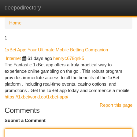
deepodirectory
Togg
navi
Home
1
1xBet App: Your Ultimate Mobile Betting Companion
Internet
61 days ago
henryc678qnk5
The Fantastic 1xBet app offers a truly practical way to
experience online gambling on the go . This robust program
provides immediate access to all the benefits of the 1xBet
platform , including real-time events, casino options, and
promotions . Get the 1xBet app today and commence a mobile
https://1xbetworld.co/1xbet-app/
Report this page
Comments
Submit a Comment