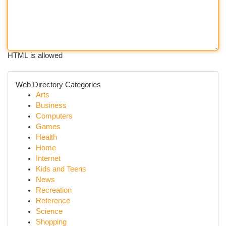
HTML is allowed
Web Directory Categories
Arts
Business
Computers
Games
Health
Home
Internet
Kids and Teens
News
Recreation
Reference
Science
Shopping