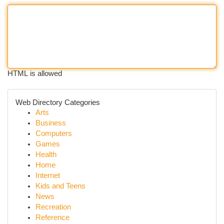
HTML is allowed
Web Directory Categories
Arts
Business
Computers
Games
Health
Home
Internet
Kids and Teens
News
Recreation
Reference