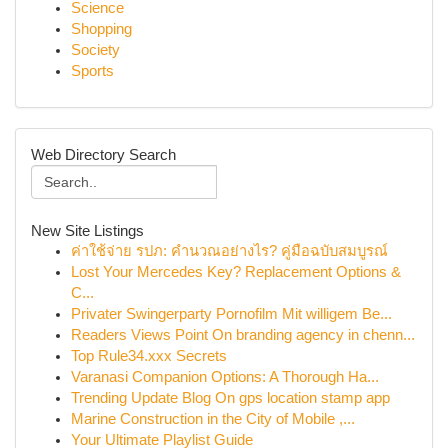
Science
Shopping
Society
Sports
Web Directory Search
New Site Listings
ค่าใช้จ่าย รปภ: คำนวณอย่างไร? คู่มือฉบับสมบูรณ์
Lost Your Mercedes Key? Replacement Options &
C...
Privater Swingerparty Pornofilm Mit willigem Be...
Readers Views Point On branding agency in chenn...
Top Rule34.xxx Secrets
Varanasi Companion Options: A Thorough Ha...
Trending Update Blog On gps location stamp app
Marine Construction in the City of Mobile ,...
Your Ultimate Playlist Guide