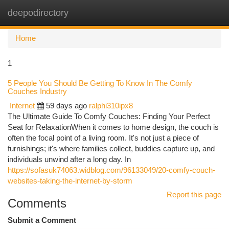
deepodirectory
Togg
navi
Home
1
5 People You Should Be Getting To Know In The Comfy
Couches Industry
Internet
59 days ago
ralphi310ipx8
The Ultimate Guide To Comfy Couches: Finding Your Perfect
Seat for RelaxationWhen it comes to home design, the couch is
often the focal point of a living room. It's not just a piece of
furnishings; it's where families collect, buddies capture up, and
individuals unwind after a long day. In
https://sofasuk74063.widblog.com/96133049/20-comfy-couch-
websites-taking-the-internet-by-storm
Report this page
Comments
Submit a Comment