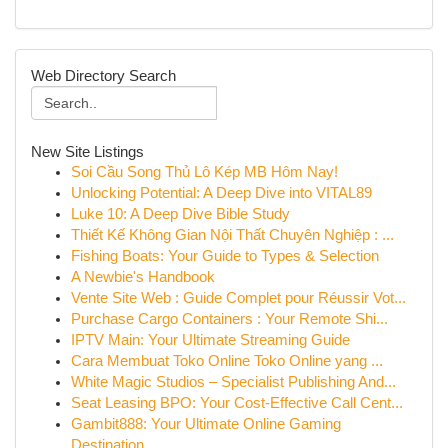
Web Directory Search
New Site Listings
Soi Cầu Song Thủ Lô Kép MB Hôm Nay!
Unlocking Potential: A Deep Dive into VITAL89
Luke 10: A Deep Dive Bible Study
Thiết Kế Không Gian Nội Thất Chuyên Nghiệp : ...
Fishing Boats: Your Guide to Types & Selection
A Newbie's Handbook
Vente Site Web : Guide Complet pour Réussir Vot...
Purchase Cargo Containers : Your Remote Shi...
IPTV Main: Your Ultimate Streaming Guide
Cara Membuat Toko Online Toko Online yang ...
White Magic Studios – Specialist Publishing And...
Seat Leasing BPO: Your Cost-Effective Call Cent...
Gambit888: Your Ultimate Online Gaming
Destination