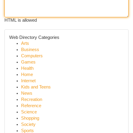
HTML is allowed
Web Directory Categories
Arts
Business
Computers
Games
Health
Home
Internet
Kids and Teens
News
Recreation
Reference
Science
Shopping
Society
Sports