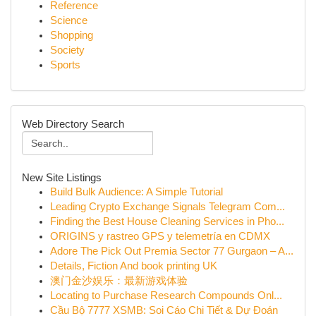
Reference
Science
Shopping
Society
Sports
Web Directory Search
New Site Listings
Build Bulk Audience: A Simple Tutorial
Leading Crypto Exchange Signals Telegram Com...
Finding the Best House Cleaning Services in Pho...
ORIGINS y rastreo GPS y telemetría en CDMX
Adore The Pick Out Premia Sector 77 Gurgaon – A...
Details, Fiction And book printing UK
澳门金沙娱乐：最新游戏体验
Locating to Purchase Research Compounds Onl...
Cầu Bộ 7777 XSMB: Soi Cáo Chi Tiết & Dự Đoán