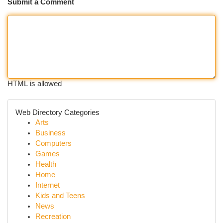
Submit a Comment
HTML is allowed
Web Directory Categories
Arts
Business
Computers
Games
Health
Home
Internet
Kids and Teens
News
Recreation