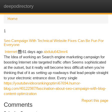
deepodirectory
Togg
navi
Home
1
Seo Campaign With Technical Website Fixes Can Be Fun For
Everyone
Internet
61 days ago
abdulu642imr4
The Idea of working an Search engine marketing campaign for
boosting Internet site targeted traffic often Seems sophisticated
at the outset, but it really will become less difficult when you're
thinking that of it as setting up roadways that lead people straight
to your electronic entrance door. Every single
https://youtubevideorankingoptimi67694.humor-
blog.com/40122987/fascination-about-seo-campaign-with-blog-
content-optimization
Report this page
Comments