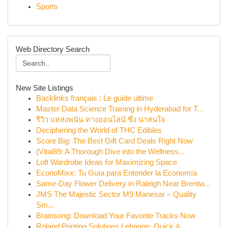
Sports
Web Directory Search
New Site Listings
Backlinks français : Le guide ultime
Master Data Science Training in Hyderabad for T...
รีวิว แหล่งพนัน ทางออนไลน์ ซึ่ง น่าสนใจ
Deciphering the World of THC Edibles
Score Big: The Best Gift Card Deals Right Now
{Vital89: A Thorough Dive into the Wellness...
Loft Wardrobe Ideas for Maximizing Space
EconoMixx: Tu Guía para Entender la Economía
Same-Day Flower Delivery in Raleigh Near Brentw...
JMS The Majestic Sector M9 Manesar – Quality
Sm...
Brainsong: Download Your Favorite Tracks Now
Roland Printing Solutions Lebanon: Quick & ...