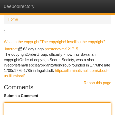
deepodirectory
Togg
navi
Home
1
What Is the copyright?The copyright:Unveiling the copyright?
Internet
63 days ago
prestonevmt121715
The copyrightOrderGroup, officially known as Bavarian
copyrightOrder of copyrightSecret Society, was a short-
livedbriefsmall societyorganizationgroup founded in 1776the late
1700s1776-1785 in Ingolstadt,
https://illuminativault.com/about-
us-illuminati/
Report this page
Comments
Submit a Comment