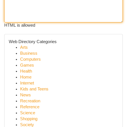
HTML is allowed
Web Directory Categories
Arts
Business
Computers
Games
Health
Home
Internet
Kids and Teens
News
Recreation
Reference
Science
Shopping
Society