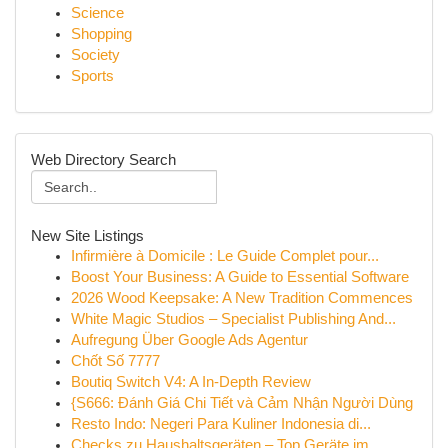
Science
Shopping
Society
Sports
Web Directory Search
New Site Listings
Infirmière à Domicile : Le Guide Complet pour...
Boost Your Business: A Guide to Essential Software
2026 Wood Keepsake: A New Tradition Commences
White Magic Studios – Specialist Publishing And...
Aufregung Über Google Ads Agentur
Chốt Số 7777
Boutiq Switch V4: A In-Depth Review
{S666: Đánh Giá Chi Tiết và Cảm Nhận Người Dùng
Resto Indo: Negeri Para Kuliner Indonesia di...
Checks zu Haushaltsgeräten – Top Geräte im...