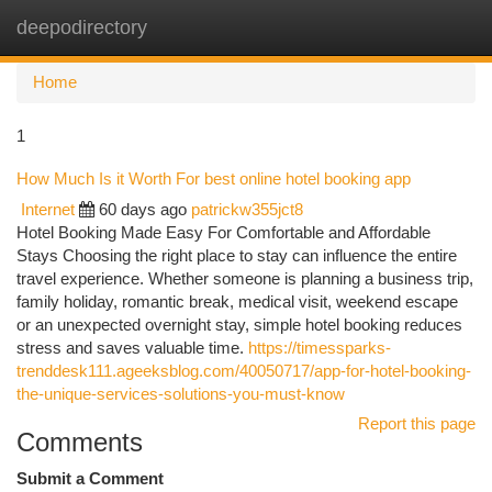
deepodirectory
Togg
navi
Home
1
How Much Is it Worth For best online hotel booking app
Internet
60 days ago
patrickw355jct8
Hotel Booking Made Easy For Comfortable and Affordable
Stays Choosing the right place to stay can influence the entire
travel experience. Whether someone is planning a business trip,
family holiday, romantic break, medical visit, weekend escape
or an unexpected overnight stay, simple hotel booking reduces
stress and saves valuable time.
https://timessparks-
trenddesk111.ageeksblog.com/40050717/app-for-hotel-booking-
the-unique-services-solutions-you-must-know
Report this page
Comments
Submit a Comment