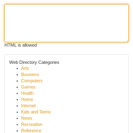
HTML is allowed
Web Directory Categories
Arts
Business
Computers
Games
Health
Home
Internet
Kids and Teens
News
Recreation
Reference