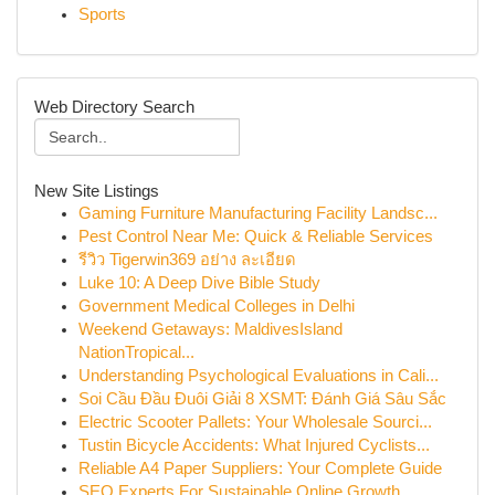
Sports
Web Directory Search
New Site Listings
Gaming Furniture Manufacturing Facility Landsc...
Pest Control Near Me: Quick & Reliable Services
รีวิว Tigerwin369 อย่าง ละเอียด
Luke 10: A Deep Dive Bible Study
Government Medical Colleges in Delhi
Weekend Getaways: MaldivesIsland
NationTropical...
Understanding Psychological Evaluations in Cali...
Soi Cầu Đầu Đuôi Giải 8 XSMT: Đánh Giá Sâu Sắc
Electric Scooter Pallets: Your Wholesale Sourci...
Tustin Bicycle Accidents: What Injured Cyclists...
Reliable A4 Paper Suppliers: Your Complete Guide
SEO Experts For Sustainable Online Growth