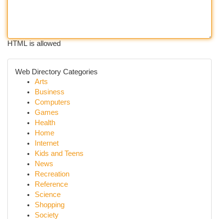
HTML is allowed
Web Directory Categories
Arts
Business
Computers
Games
Health
Home
Internet
Kids and Teens
News
Recreation
Reference
Science
Shopping
Society