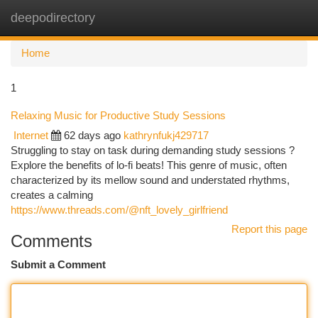
deepodirectory
Togg
navi
Home
1
Relaxing Music for Productive Study Sessions
Internet
62 days ago
kathrynfukj429717
Struggling to stay on task during demanding study sessions ?
Explore the benefits of lo-fi beats! This genre of music, often
characterized by its mellow sound and understated rhythms,
creates a calming
https://www.threads.com/@nft_lovely_girlfriend
Report this page
Comments
Submit a Comment