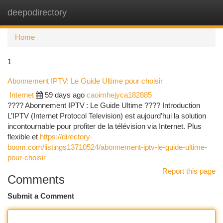
deepodirectory
Togg
navi
Home
1
Abonnement IPTV: Le Guide Ultime pour choisir
Internet
59 days ago
caoimhejyca182885
???? Abonnement IPTV : Le Guide Ultime ???? Introduction
L’IPTV (Internet Protocol Television) est aujourd’hui la solution
incontournable pour profiter de la télévision via Internet. Plus
flexible et
https://directory-
boom.com/listings13710524/abonnement-iptv-le-guide-ultime-
pour-choisir
Report this page
Comments
Submit a Comment