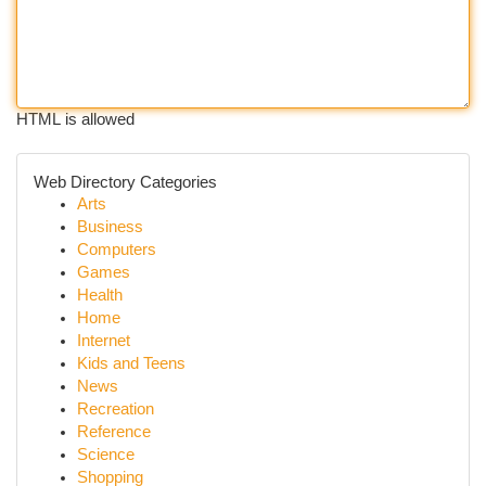
HTML is allowed
Web Directory Categories
Arts
Business
Computers
Games
Health
Home
Internet
Kids and Teens
News
Recreation
Reference
Science
Shopping