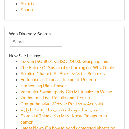
Society
Sports
Web Directory Search
New Site Listings
Tư vấn ISO 9001 và ISO 22000: Giải pháp thíc...
The Future Of Sustainable Packaging: Why Gable ...
Solution Chatbot IA : Boostez Votre Business
Fortunabola: Tutorial Utuh untuk Peserta
Harnessing Plant Power
Versauter Swingerparty Clip Mit tabulosen Weibe...
7mthscore: Live Results and Results
Comprehensive Website Review & Analysis
محل صيانة وحدات تكييف بالدرعية : حلول م...
Essential Things You Must Know On gps map
camer...
Latest News On how to send geotagged photos on ...