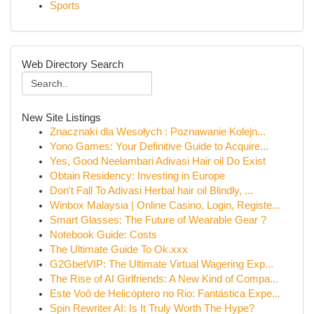
Sports
Web Directory Search
New Site Listings
Znacznaki dla Wesołych : Poznawanie Kolejn...
Yono Games: Your Definitive Guide to Acquire...
Yes, Good Neelambari Adivasi Hair oil Do Exist
Obtain Residency: Investing in Europe
Don't Fall To Adivasi Herbal hair oil Blindly, ...
Winbox Malaysia | Online Casino, Login, Registe...
Smart Glasses: The Future of Wearable Gear ?
Notebook Guide: Costs
The Ultimate Guide To Ok.xxx
G2GbetVIP: The Ultimate Virtual Wagering Exp...
The Rise of AI Girlfriends: A New Kind of Compa...
Este Voô de Helicóptero no Rio: Fantástica Expe...
Spin Rewriter AI: Is It Truly Worth The Hype?