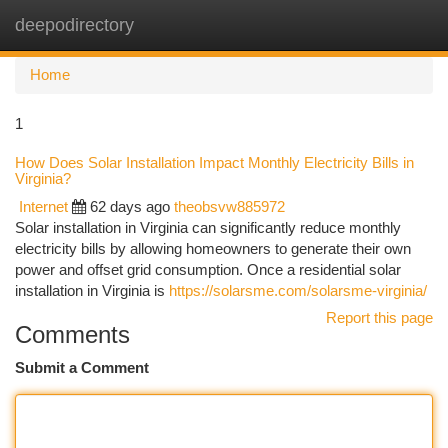
deepodirectory
Togg
navi
Home
1
How Does Solar Installation Impact Monthly Electricity Bills in
Virginia?
Internet
62 days ago
theobsvw885972
Solar installation in Virginia can significantly reduce monthly
electricity bills by allowing homeowners to generate their own
power and offset grid consumption. Once a residential solar
installation in Virginia is
https://solarsme.com/solarsme-virginia/
Report this page
Comments
Submit a Comment