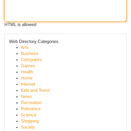
HTML is allowed
Web Directory Categories
Arts
Business
Computers
Games
Health
Home
Internet
Kids and Teens
News
Recreation
Reference
Science
Shopping
Society