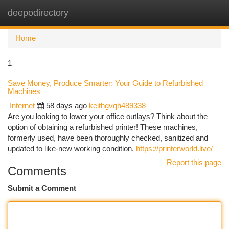
deepodirectory
Togg
navi
Home
1
Save Money, Produce Smarter: Your Guide to Refurbished
Machines
Internet
58 days ago
keithgvqh489338
Are you looking to lower your office outlays? Think about the
option of obtaining a refurbished printer! These machines,
formerly used, have been thoroughly checked, sanitized and
updated to like-new working condition.
https://printerworld.live/
Report this page
Comments
Submit a Comment