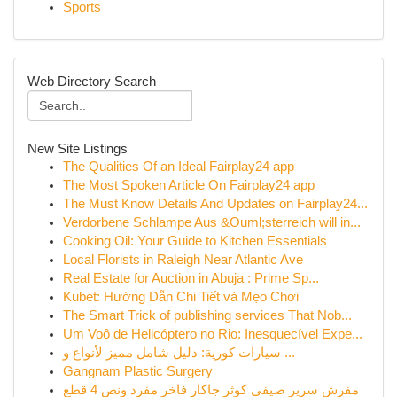
Sports
Web Directory Search
New Site Listings
The Qualities Of an Ideal Fairplay24 app
The Most Spoken Article On Fairplay24 app
The Must Know Details And Updates on Fairplay24...
Verdorbene Schlampe Aus &Ouml;sterreich will in...
Cooking Oil: Your Guide to Kitchen Essentials
Local Florists in Raleigh Near Atlantic Ave
Real Estate for Auction in Abuja : Prime Sp...
Kubet: Hướng Dẫn Chi Tiết và Mẹo Chơi
The Smart Trick of publishing services That Nob...
Um Voô de Helicóptero no Rio: Inesquecível Expe...
سيارات كورية: دليل شامل مميز لأنواع و ...
Gangnam Plastic Surgery
مفرش سرير صيفي كوثر جاكار فاخر مفرد ونص 4 قطع