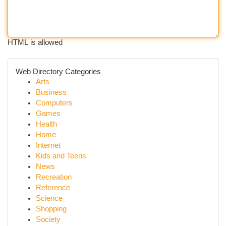
HTML is allowed
Web Directory Categories
Arts
Business
Computers
Games
Health
Home
Internet
Kids and Teens
News
Recreation
Reference
Science
Shopping
Society