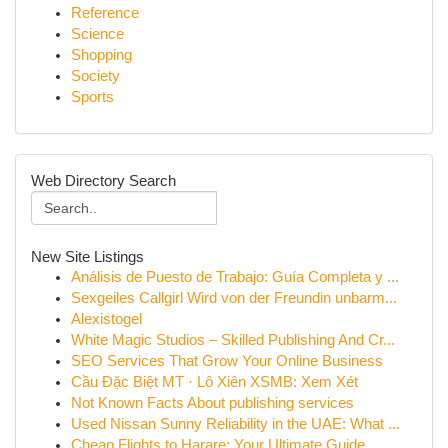
Reference
Science
Shopping
Society
Sports
Web Directory Search
New Site Listings
Análisis de Puesto de Trabajo: Guía Completa y ...
Sexgeiles Callgirl Wird von der Freundin unbarm...
Alexistogel
White Magic Studios – Skilled Publishing And Cr...
SEO Services That Grow Your Online Business
Cầu Đặc Biệt MT · Lô Xiên XSMB: Xem Xét
Not Known Facts About publishing services
Used Nissan Sunny Reliability in the UAE: What ...
Cheap Flights to Harare: Your Ultimate Guide