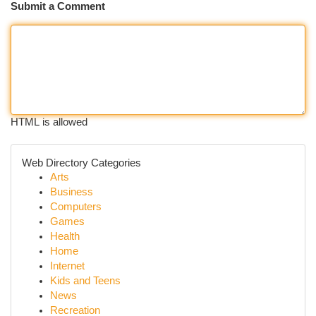
Submit a Comment
HTML is allowed
Web Directory Categories
Arts
Business
Computers
Games
Health
Home
Internet
Kids and Teens
News
Recreation