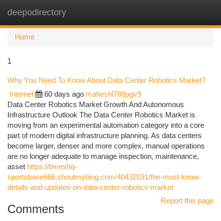
deepodirectory
Togg
navi
Home
1
Why You Need To Know About Data Center Robotics Market?
Internet
60 days ago
maheshl788pgv9
Data Center Robotics Market Growth And Autonomous
Infrastructure Outlook The Data Center Robotics Market is
moving from an experimental automation category into a core
part of modern digital infrastructure planning. As data centers
become larger, denser and more complex, manual operations
are no longer adequate to manage inspection, maintenance,
asset
https://timeshq-
sportsbase666.shoutmyblog.com/40432031/the-must-know-
details-and-updates-on-data-center-robotics-market
Report this page
Comments