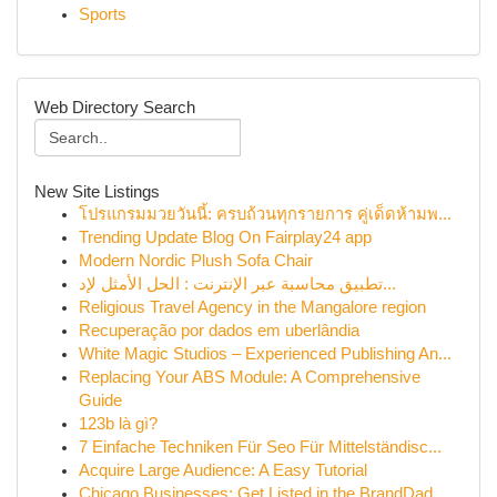
Sports
Web Directory Search
New Site Listings
โปรแกรมมวยวันนี้: ครบถ้วนทุกรายการ คู่เด็ดห้ามพ...
Trending Update Blog On Fairplay24 app
Modern Nordic Plush Sofa Chair
تطبيق محاسبة عبر الإنترنت : الحل الأمثل لإد...
Religious Travel Agency in the Mangalore region
Recuperação por dados em uberlândia
White Magic Studios – Experienced Publishing An...
Replacing Your ABS Module: A Comprehensive
Guide
123b là gì?
7 Einfache Techniken Für Seo Für Mittelständisc...
Acquire Large Audience: A Easy Tutorial
Chicago Businesses: Get Listed in the BrandDad ...