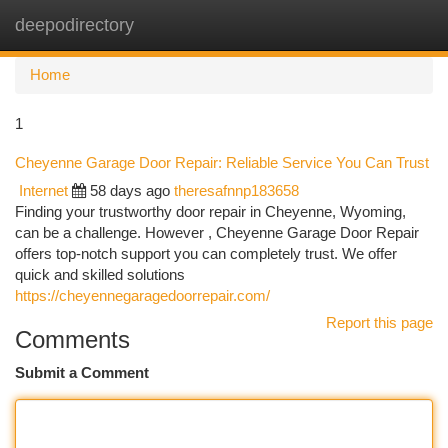
deepodirectory
Togg
navi
Home
1
Cheyenne Garage Door Repair: Reliable Service You Can Trust
Internet
58 days ago
theresafnnp183658
Finding your trustworthy door repair in Cheyenne, Wyoming,
can be a challenge. However , Cheyenne Garage Door Repair
offers top-notch support you can completely trust. We offer
quick and skilled solutions
https://cheyennegaragedoorrepair.com/
Report this page
Comments
Submit a Comment