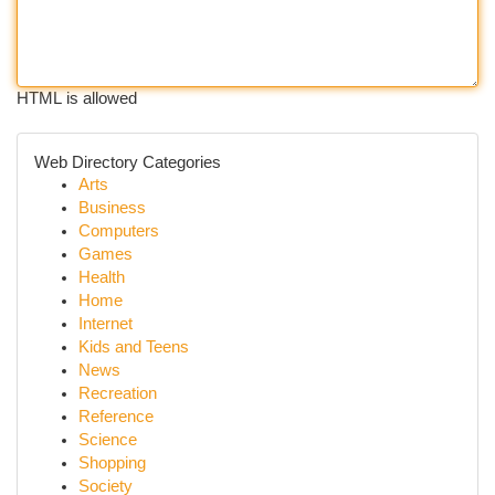
HTML is allowed
Web Directory Categories
Arts
Business
Computers
Games
Health
Home
Internet
Kids and Teens
News
Recreation
Reference
Science
Shopping
Society