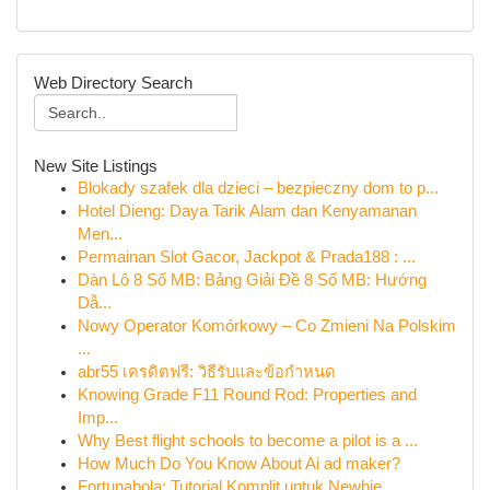
Web Directory Search
New Site Listings
Blokady szafek dla dzieci – bezpieczny dom to p...
Hotel Dieng: Daya Tarik Alam dan Kenyamanan
Men...
Permainan Slot Gacor, Jackpot & Prada188 : ...
Dàn Lô 8 Số MB: Bảng Giải Đề 8 Số MB: Hướng
Dẫ...
Nowy Operator Komórkowy – Co Zmieni Na Polskim
...
abr55 เครดิตฟรี: วิธีรับและข้อกำหนด
Knowing Grade F11 Round Rod: Properties and
Imp...
Why Best flight schools to become a pilot is a ...
How Much Do You Know About Ai ad maker?
Fortunabola: Tutorial Komplit untuk Newbie