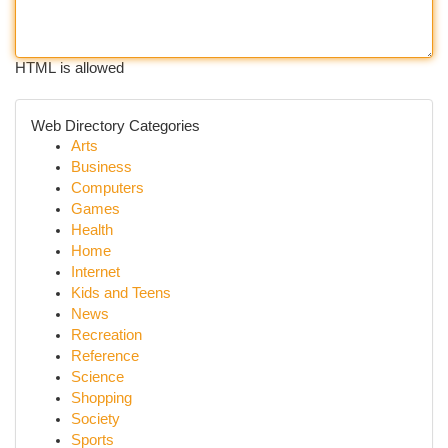
HTML is allowed
Web Directory Categories
Arts
Business
Computers
Games
Health
Home
Internet
Kids and Teens
News
Recreation
Reference
Science
Shopping
Society
Sports