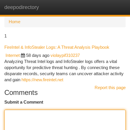
deepodirectory
Togg
navi
Home
1
FireIntel & InfoStealer Logs: A Threat Analysis Playbook
Internet
58 days ago
violaypif310237
Analyzing Threat Intel logs and InfoStealer logs offers a vital
opportunity for predictive threat hunting . By connecting these
disparate records, security teams can uncover attacker activity
and gain
https://new.fireintel.net
Report this page
Comments
Submit a Comment