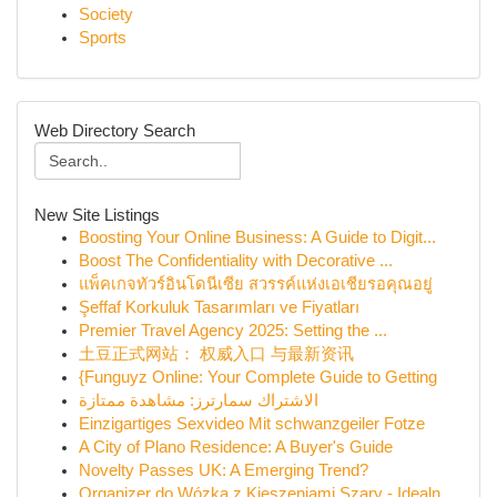
Society
Sports
Web Directory Search
New Site Listings
Boosting Your Online Business: A Guide to Digit...
Boost The Confidentiality with Decorative ...
แพ็คเกจทัวร์อินโดนีเซีย สวรรค์แห่งเอเชียรอคุณอยู่
Şeffaf Korkuluk Tasarımları ve Fiyatları
Premier Travel Agency 2025: Setting the ...
土豆正式网站： 权威入口 与最新资讯
{Funguyz Online: Your Complete Guide to Getting
الاشتراك سمارترز: مشاهدة ممتازة
Einzigartiges Sexvideo Mit schwanzgeiler Fotze
A City of Plano Residence: A Buyer's Guide
Novelty Passes UK: A Emerging Trend?
Organizer do Wózka z Kieszeniami Szary - Idealn...