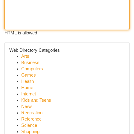
HTML is allowed
Web Directory Categories
Arts
Business
Computers
Games
Health
Home
Internet
Kids and Teens
News
Recreation
Reference
Science
Shopping