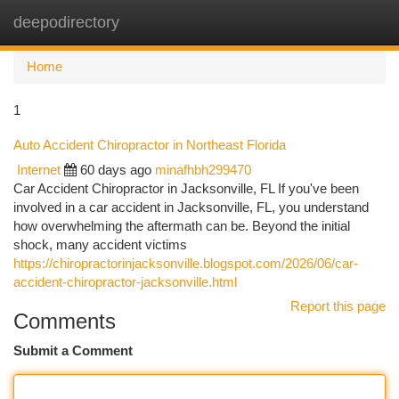
deepodirectory
Togg
navi
Home
1
Auto Accident Chiropractor in Northeast Florida
Internet
60 days ago
minafhbh299470
Car Accident Chiropractor in Jacksonville, FL If you've been
involved in a car accident in Jacksonville, FL, you understand
how overwhelming the aftermath can be. Beyond the initial
shock, many accident victims
https://chiropractorinjacksonville.blogspot.com/2026/06/car-
accident-chiropractor-jacksonville.html
Report this page
Comments
Submit a Comment