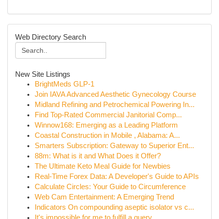
Web Directory Search
New Site Listings
BrightMeds GLP-1
Join IAVA Advanced Aesthetic Gynecology Course
Midland Refining and Petrochemical Powering In...
Find Top-Rated Commercial Janitorial Comp...
Winnow168: Emerging as a Leading Platform
Coastal Construction in Mobile , Alabama: A...
Smarters Subscription: Gateway to Superior Ent...
88m: What is it and What Does it Offer?
The Ultimate Keto Meal Guide for Newbies
Real-Time Forex Data: A Developer's Guide to APIs
Calculate Circles: Your Guide to Circumference
Web Cam Entertainment: A Emerging Trend
Indicators On compounding aseptic isolator vs c...
It's impossible for me to fulfill a query ...