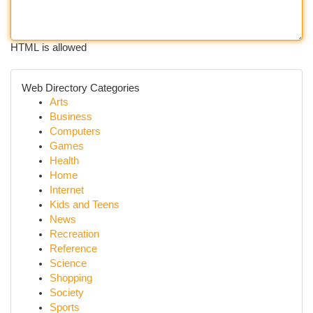
HTML is allowed
Web Directory Categories
Arts
Business
Computers
Games
Health
Home
Internet
Kids and Teens
News
Recreation
Reference
Science
Shopping
Society
Sports