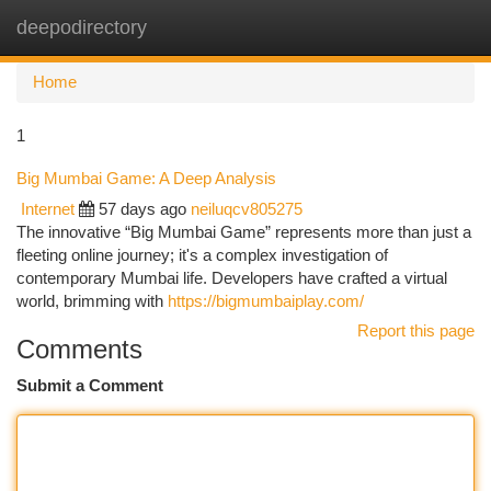
deepodirectory
Togg
navi
Home
1
Big Mumbai Game: A Deep Analysis
Internet
57 days ago
neiluqcv805275
The innovative “Big Mumbai Game” represents more than just a
fleeting online journey; it's a complex investigation of
contemporary Mumbai life. Developers have crafted a virtual
world, brimming with
https://bigmumbaiplay.com/
Report this page
Comments
Submit a Comment