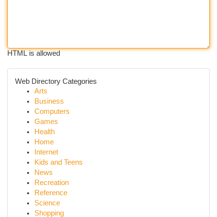
HTML is allowed
Web Directory Categories
Arts
Business
Computers
Games
Health
Home
Internet
Kids and Teens
News
Recreation
Reference
Science
Shopping