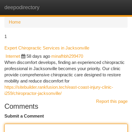
deepodirectory
Togg
navi
Home
1
Expert Chiropractic Services in Jacksonville
Internet
58 days ago
minafhbh299470
When discomfort develops, finding an experienced chiropractic
professional in Jacksonville becomes your priority. Our clinic
provide comprehensive chiropractic care designed to restore
mobility and reduce discomfort for
https://sitebuilder.rankfusion.tech/east-coast-injury-clinic-
i259/chiropractor-jacksonville/
Report this page
Comments
Submit a Comment