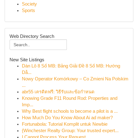
Society
Sports
Web Directory Search
New Site Listings
Dàn Lô 8 Số MB: Bảng Giải Đề 8 Số MB: Hướng
Dẫ...
Nowy Operator Komórkowy – Co Zmieni Na Polskim
...
abr55 เครดิตฟรี: วิธีรับและข้อกำหนด
Knowing Grade F11 Round Rod: Properties and
Imp...
Why Best flight schools to become a pilot is a ...
How Much Do You Know About Ai ad maker?
Fortunabola: Tutorial Komplit untuk Newbie
{Winchester Realty Group: Your trusted expert...
I Cannot Process Your Request