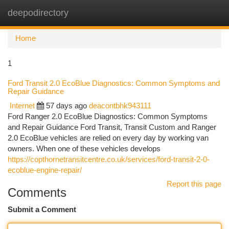
deepodirectory
Togg
navi
Home
1
Ford Transit 2.0 EcoBlue Diagnostics: Common Symptoms and
Repair Guidance
Internet
57 days ago
deacontbhk943111
Ford Ranger 2.0 EcoBlue Diagnostics: Common Symptoms
and Repair Guidance Ford Transit, Transit Custom and Ranger
2.0 EcoBlue vehicles are relied on every day by working van
owners. When one of these vehicles develops
https://copthornetransitcentre.co.uk/services/ford-transit-2-0-
ecoblue-engine-repair/
Report this page
Comments
Submit a Comment