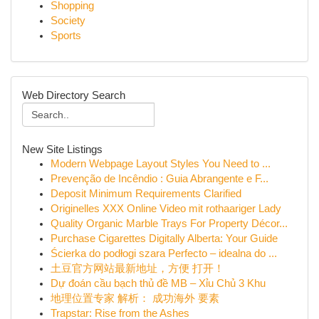
Shopping
Society
Sports
Web Directory Search
New Site Listings
Modern Webpage Layout Styles You Need to ...
Prevenção de Incêndio : Guia Abrangente e F...
Deposit Minimum Requirements Clarified
Originelles XXX Online Video mit rothaariger Lady
Quality Organic Marble Trays For Property Décor...
Purchase Cigarettes Digitally Alberta: Your Guide
Ścierka do podłogi szara Perfecto – idealna do ...
土豆官方网站最新地址，方便 打开！
Dự đoán cầu bạch thủ đề MB – Xỉu Chủ 3 Khu
地理位置专家 解析： 成功海外 要素
Trapstar: Rise from the Ashes