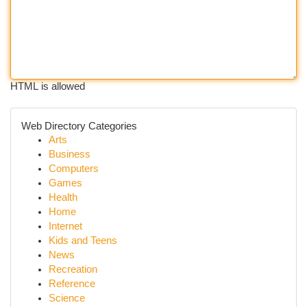
HTML is allowed
Web Directory Categories
Arts
Business
Computers
Games
Health
Home
Internet
Kids and Teens
News
Recreation
Reference
Science