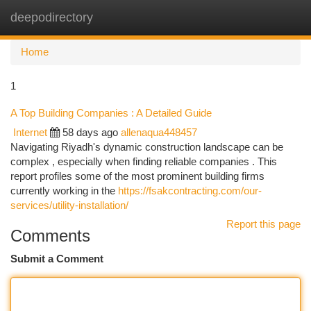
deepodirectory
Togg
navi
Home
1
A Top Building Companies : A Detailed Guide
Internet
58 days ago
allenaqua448457
Navigating Riyadh's dynamic construction landscape can be
complex , especially when finding reliable companies . This
report profiles some of the most prominent building firms
currently working in the
https://fsakcontracting.com/our-
services/utility-installation/
Report this page
Comments
Submit a Comment