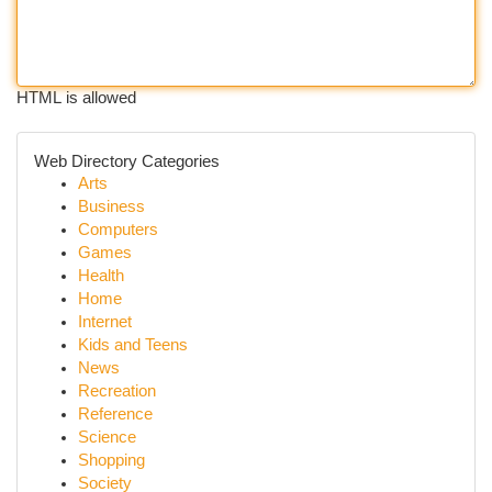
HTML is allowed
Web Directory Categories
Arts
Business
Computers
Games
Health
Home
Internet
Kids and Teens
News
Recreation
Reference
Science
Shopping
Society