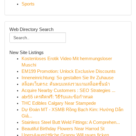
Sports
Web Directory Search
New Site Listings
Kostenloses Erotik Video Mit hemmungsloser
Muschi
EM199 Promotion: Unlock Exclusive Discounts
Inneneinrichtung: So gestalten Sie Ihr Zuhause
สล็อตเว็บตรง: ค้นพบแหล่งรวมเกมสล็อตชั้นนำ
Acquire Nearby Customers : SEO Strategies ...
abr55 เครดิตฟรี: วิธีรับและข้อกำหนด
THC Edibles Calgary Near Stampede
Dự Đoán MT - XSMB Rồng Bạch Kim: Hướng Dẫn
Giả...
Stainless Steel Butt Weld Fittings: A Comprehen...
Beautiful Birthday Flowers Near Harrod St
Uners&auml;ttliche Granny Will raues ficken