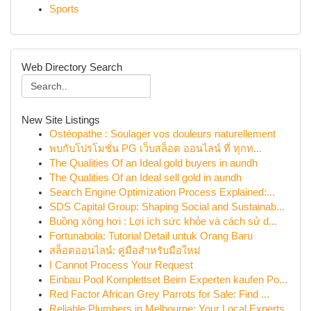
Sports
Web Directory Search
New Site Listings
Ostéopathe : Soulager vos douleurs naturellement
พบกับโปรโมชั่น PG เว็บสล็อต ออนไลน์ ที่ ทุกท...
The Qualities Of an Ideal gold buyers in aundh
The Qualities Of an Ideal sell gold in aundh
Search Engine Optimization Process Explained:...
SDS Capital Group: Shaping Social and Sustainab...
Buồng xông hơi : Lợi ích sức khỏe và cách sử d...
Fortunabola: Tutorial Detail untuk Orang Baru
สล็อตออนไลน์: คู่มือสำหรับมือใหม่
I Cannot Process Your Request
Einbau Pool Komplettset Beim Experten kaufen Po...
Red Factor African Grey Parrots for Sale: Find ...
Reliable Plumbers in Melbourne: Your Local Experts