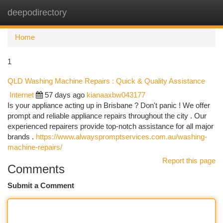
deepodirectory
Togg
navi
Home
1
QLD Washing Machine Repairs : Quick & Quality Assistance
Internet
57 days ago
kianaaxbw043177
Is your appliance acting up in Brisbane ? Don't panic ! We offer
prompt and reliable appliance repairs throughout the city . Our
experienced repairers provide top-notch assistance for all major
brands .
https://www.alwayspromptservices.com.au/washing-
machine-repairs/
Report this page
Comments
Submit a Comment