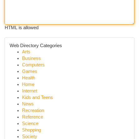
HTML is allowed
Web Directory Categories
Arts
Business
Computers
Games
Health
Home
Internet
Kids and Teens
News
Recreation
Reference
Science
Shopping
Society