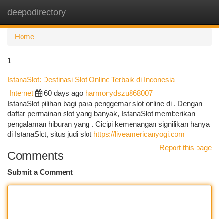
deepodirectory
Togg
navi
Home
1
IstanaSlot: Destinasi Slot Online Terbaik di Indonesia
Internet
60 days ago
harmonydszu868007
IstanaSlot pilihan bagi para penggemar slot online di . Dengan
daftar permainan slot yang banyak, IstanaSlot memberikan
pengalaman hiburan yang . Cicipi kemenangan signifikan hanya
di IstanaSlot, situs judi slot
https://liveamericanyogi.com
Report this page
Comments
Submit a Comment