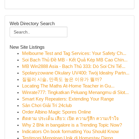
Web Directory Search
New Site Listings
Melbourne Test and Tag Services: Your Safety Ch...
Soi Bạch Thủ Đề MB - Kết Quả Kép MB Cao Chín...
MB Win2888 Asia - Bạch Thủ 333: Dò Soi Chi Tiế...
Spolaryzowane Okulary UV400: Twój Idealny Partn...
질필러 시술, 만족도 높은 이유가 뭘까?
Locating The Maths At-Home Teacher in Gu...
Winrate777: Tingkatkan Peluang Menangmu di Slot...
Smart Key Repeaters: Extending Your Range
Sân Chơi Giải Trí 24club
Order Albino Magic Spores Online
ติดตาม ประเด็น เสียว: เปิด ความรู้สึก ความเร้าใจ
Why 2 Bhk in bangalore is a Trending Topic Now?
Indicators On book formatting You Should Know
Testimoni Menginap Unik di Homestay Dieng