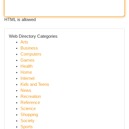
HTML is allowed
Web Directory Categories
Arts
Business
Computers
Games
Health
Home
Internet
Kids and Teens
News
Recreation
Reference
Science
Shopping
Society
Sports