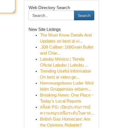
Web Directory Search
Search
New Site Listings
The Must Know Details And
Updates on best ai vi...
.308 Caliber: 168Grain Bullet
and Char...
Labubu México | Tienda
Oficial Labubu | Labubu ...
Trending Useful Information
On best ai video ge...
Hemmungsloses Luder Wird
beim Gruppensex erbarm...
Breaking News: One Place -
Today's Local Reports
สล็อต PG: เปิดประสบการณ์
ความสนุกเหนือระดับในคาส...
British Gas Homecare: Are
the Opinions Reliable?