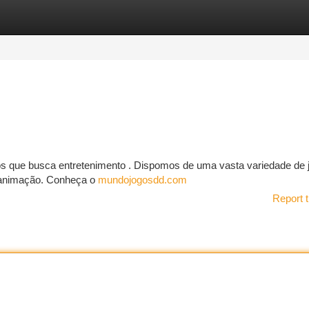
tegories
Register
Login
hos que busca entretenimento . Dispomos de uma vasta variedade de 
e animação. Conheça o
mundojogosdd.com
Report t