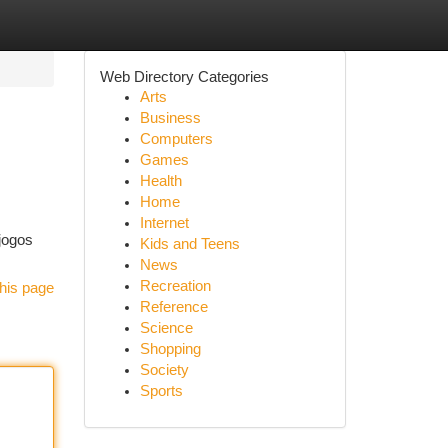
Web Directory Categories
Arts
Business
Computers
Games
Health
Home
Internet
jogos
Kids and Teens
News
Recreation
his page
Reference
Science
Shopping
Society
Sports