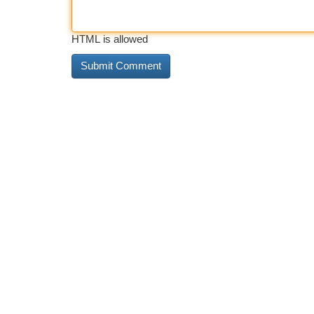
HTML is allowed