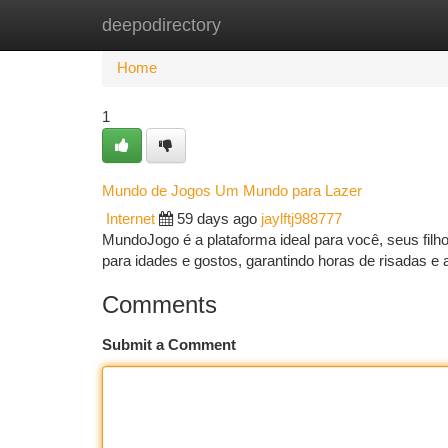
deepodirectory
Home
New Site Listings
Add Site
Ca
Home
1
Mundo de Jogos Um Mundo para Lazer
Internet
59 days ago
jaylftj988777
MundoJogo é a plataforma ideal para você, seus fil
para idades e gostos, garantindo horas de risadas 
Comments
Submit a Comment