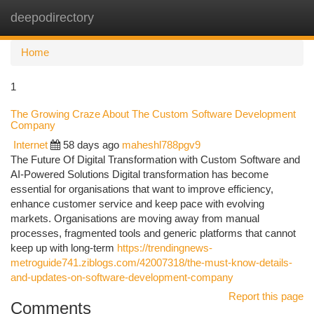
deepodirectory
Togg
navi
Home
1
The Growing Craze About The Custom Software Development
Company
Internet
58 days ago
maheshl788pgv9
The Future Of Digital Transformation with Custom Software and
AI-Powered Solutions Digital transformation has become
essential for organisations that want to improve efficiency,
enhance customer service and keep pace with evolving
markets. Organisations are moving away from manual
processes, fragmented tools and generic platforms that cannot
keep up with long-term
https://trendingnews-
metroguide741.ziblogs.com/42007318/the-must-know-details-
and-updates-on-software-development-company
Report this page
Comments