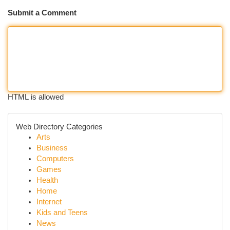
Submit a Comment
HTML is allowed
Web Directory Categories
Arts
Business
Computers
Games
Health
Home
Internet
Kids and Teens
News