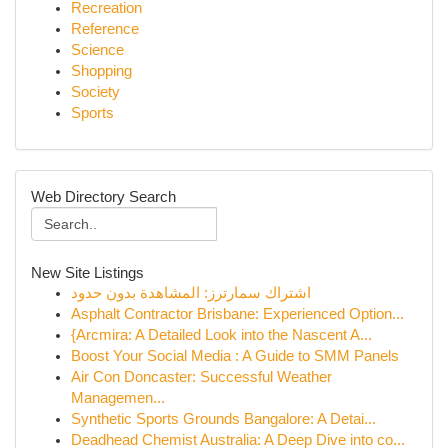
Recreation
Reference
Science
Shopping
Society
Sports
Web Directory Search
New Site Listings
اشتراك سمارترز: المشاهدة بدون حدود
Asphalt Contractor Brisbane: Experienced Option...
{Arcmira: A Detailed Look into the Nascent A...
Boost Your Social Media : A Guide to SMM Panels
Air Con Doncaster: Successful Weather
Managemen...
Synthetic Sports Grounds Bangalore: A Detai...
Deadhead Chemist Australia: A Deep Dive into co...