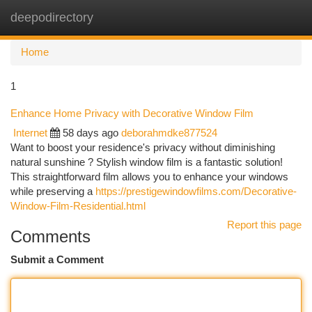
deepodirectory
Togg
navi
Home
1
Enhance Home Privacy with Decorative Window Film
Internet
58 days ago
deborahmdke877524
Want to boost your residence's privacy without diminishing
natural sunshine ? Stylish window film is a fantastic solution!
This straightforward film allows you to enhance your windows
while preserving a
https://prestigewindowfilms.com/Decorative-
Window-Film-Residential.html
Report this page
Comments
Submit a Comment