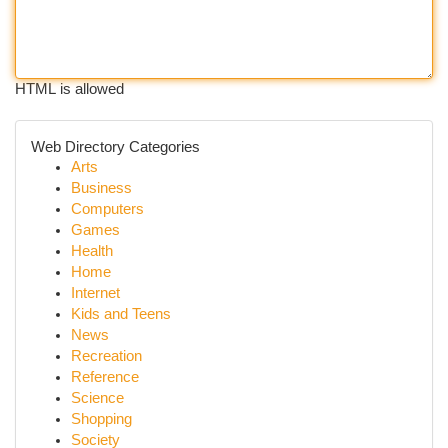
HTML is allowed
Web Directory Categories
Arts
Business
Computers
Games
Health
Home
Internet
Kids and Teens
News
Recreation
Reference
Science
Shopping
Society