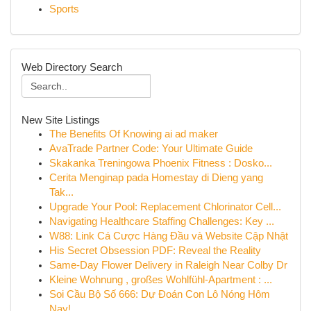
Sports
Web Directory Search
New Site Listings
The Benefits Of Knowing ai ad maker
AvaTrade Partner Code: Your Ultimate Guide
Skakanka Treningowa Phoenix Fitness : Dosko...
Cerita Menginap pada Homestay di Dieng yang
Tak...
Upgrade Your Pool: Replacement Chlorinator Cell...
Navigating Healthcare Staffing Challenges: Key ...
W88: Link Cá Cược Hàng Đầu và Website Cập Nhật
His Secret Obsession PDF: Reveal the Reality
Same-Day Flower Delivery in Raleigh Near Colby Dr
Kleine Wohnung , großes Wohlfühl-Apartment : ...
Soi Cầu Bộ Số 666: Dự Đoán Con Lô Nóng Hôm
Nay!