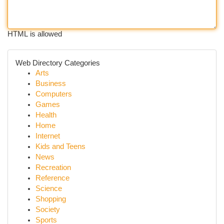
HTML is allowed
Web Directory Categories
Arts
Business
Computers
Games
Health
Home
Internet
Kids and Teens
News
Recreation
Reference
Science
Shopping
Society
Sports