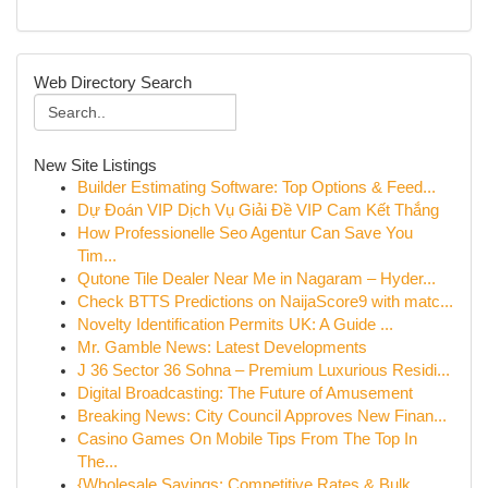
Web Directory Search
New Site Listings
Builder Estimating Software: Top Options & Feed...
Dự Đoán VIP Dịch Vụ Giải Đề VIP Cam Kết Thắng
How Professionelle Seo Agentur Can Save You
Tim...
Qutone Tile Dealer Near Me in Nagaram – Hyder...
Check BTTS Predictions on NaijaScore9 with matc...
Novelty Identification Permits UK: A Guide ...
Mr. Gamble News: Latest Developments
J 36 Sector 36 Sohna – Premium Luxurious Residi...
Digital Broadcasting: The Future of Amusement
Breaking News: City Council Approves New Finan...
Casino Games On Mobile Tips From The Top In
The...
{Wholesale Savings: Competitive Rates & Bulk ...