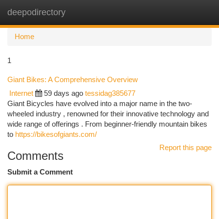
deepodirectory
Togg
navi
Home
1
Giant Bikes: A Comprehensive Overview
Internet
59 days ago
tessidag385677
Giant Bicycles have evolved into a major name in the two-
wheeled industry , renowned for their innovative technology and
wide range of offerings . From beginner-friendly mountain bikes
to
https://bikesofgiants.com/
Report this page
Comments
Submit a Comment