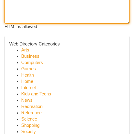
HTML is allowed
Web Directory Categories
Arts
Business
Computers
Games
Health
Home
Internet
Kids and Teens
News
Recreation
Reference
Science
Shopping
Society