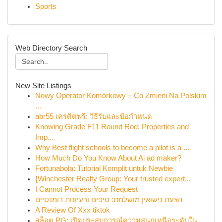
Sports
Web Directory Search
New Site Listings
Nowy Operator Komórkowy – Co Zmieni Na Polskim
...
abr55 เครดิตฟรี: วิธีรับและข้อกำหนด
Knowing Grade F11 Round Rod: Properties and
Imp...
Why Best flight schools to become a pilot is a ...
How Much Do You Know About Ai ad maker?
Fortunabola: Tutorial Komplit untuk Newbie
{Winchester Realty Group: Your trusted expert...
I Cannot Process Your Request
הצעת נישואין מושלמת: טיפים ורעיונות רומנטיים
A Review Of Xxx tiktok
สล็อต PG: เปิดประสบการณ์ความสนุกเหนือระดับใน