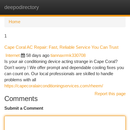
deepodirectory
Togg
navi
Home
1
Cape Coral AC Repair: Fast, Reliable Service You Can Trust
Internet
58 days ago
tiannaxrmk330708
Is your air conditioning device acting strange in Cape Coral?
Don't worry ! We offer prompt and dependable cooling fixes you
can count on. Our local professionals are skilled to handle
problems with all
https://capecoralairconditioningservices.com/rheem/
Report this page
Comments
Submit a Comment