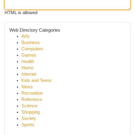
HTML is allowed
Web Directory Categories
Arts
Business
Computers
Games
Health
Home
Internet
Kids and Teens
News
Recreation
Reference
Science
Shopping
Society
Sports