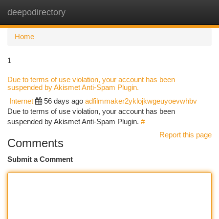
deepodirectory
Togg
navi
Home
1
Due to terms of use violation, your account has been
suspended by Akismet Anti-Spam Plugin.
Internet
56 days ago
adfilmmaker2yklojkwgeuyoevwhbv
Due to terms of use violation, your account has been
suspended by Akismet Anti-Spam Plugin.
#
Report this page
Comments
Submit a Comment