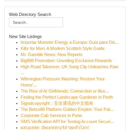
Web Directory Search
New Site Listings
Importar Monster Energy a Europa: Guía para Dis...
Kilts for Men: A Modern Scottish Style Guide
Mr. Gamble News: New Reports
Big888 Promotion: Unveiling Exclusive Rewards
High Road Takeover: UK Song Clip Unleashes Raw
...
Wilmington Pressure Washing: Restore Your
Home'...
The Rise of AI Girlfriends: Connection or Illus...
Finding the Perfect Landscape Gardener in Perth
Signalcopyright：安全通讯的中文指南
The Betso88 Platform Golden Empire: Your Pat...
Corporate Cab Services in Pune
SMS Verification API for Testing Account Securi...
ผลบอลสด: อัพเดทสกอร์ล่าสุดทั่วโลก!