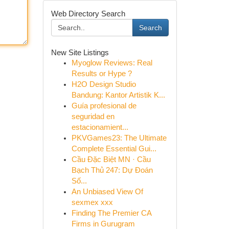
Web Directory Search
Search
New Site Listings
Myoglow Reviews: Real
Results or Hype ?
H2O Design Studio
Bandung: Kantor Artistik K...
Guía profesional de
seguridad en
estacionamient...
PKVGames23: The Ultimate
Complete Essential Gui...
Cầu Đặc Biệt MN · Cầu
Bạch Thủ 247: Dự Đoán
Số...
An Unbiased View Of
sexmex xxx
Finding The Premier CA
Firms in Gurugram