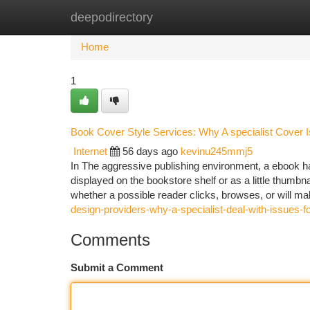
deepodirectory
Home
New Site Listings
Add Site
Ca
Home
1
Book Cover Style Services: Why A specialist Cover I
Internet
56 days ago
kevinu245mmj5
In The aggressive publishing environment, a ebook ha
displayed on the bookstore shelf or as a little thumbn
whether a possible reader clicks, browses, or will m
design-providers-why-a-specialist-deal-with-issues-f
Comments
Submit a Comment