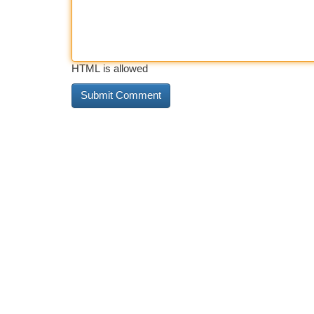
HTML is allowed