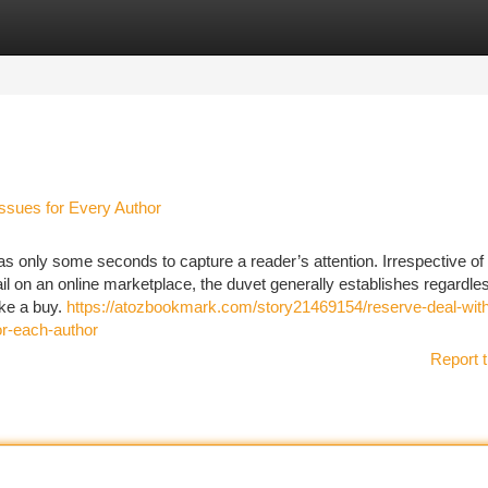
tegories
Register
Login
ssues for Every Author
s only some seconds to capture a reader’s attention. Irrespective of
ail on an online marketplace, the duvet generally establishes regardle
ake a buy.
https://atozbookmark.com/story21469154/reserve-deal-wit
or-each-author
Report t