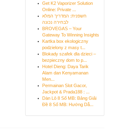
Get K2 Vaporizer Solution
Online: Private ...
חשפנית: המדריך המלא
לבחירה נכונה
BROVEGAS – Your
Gateway To Winning Insights
Kartka box ekologiczny
podzielony z masy t...
Blokady szafek dla dzieci –
bezpieczny dom to p...
Hotel Dieng: Daya Tarik
Alam dan Kenyamanan
Men...
Permainan Slot Gacor,
Jackpot & Prada188 : ...
Dàn Lô 8 Số MB: Bảng Giải
Đề 8 Số MB: Hướng Dẫ...