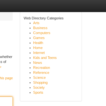
Web Directory Categories
Arts
Business
Computers
Games
Health
Home
Internet
 whether
Kids and Teens
ss of
News
h-
Recreation
Reference
Science
his page
Shopping
Society
Sports