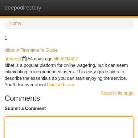
deepodirectory
Togg
navi
Home
1
blbet: A First-timer's Guide
Internet
54 days ago
blbet294427
blbet is a popular platform for online wagering, but it can seem
intimidating to inexperienced users. This easy guide aims to
describe the essentials so you can start enjoying the service.
You'll discover about
blbetsdd.com
Report this page
Comments
Submit a Comment