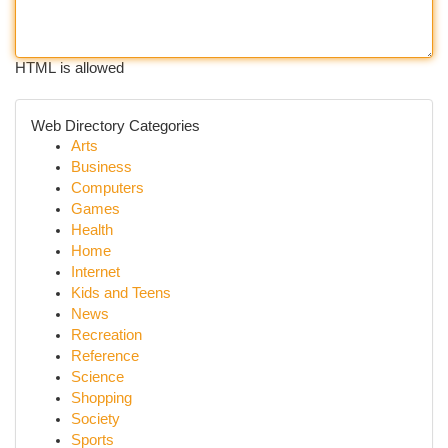
HTML is allowed
Web Directory Categories
Arts
Business
Computers
Games
Health
Home
Internet
Kids and Teens
News
Recreation
Reference
Science
Shopping
Society
Sports