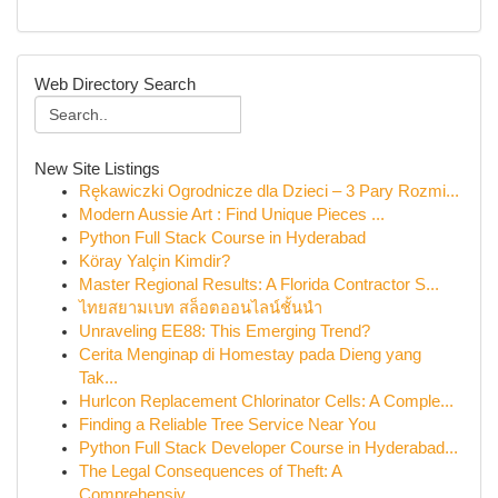
Web Directory Search
New Site Listings
Rękawiczki Ogrodnicze dla Dzieci – 3 Pary Rozmi...
Modern Aussie Art : Find Unique Pieces ...
Python Full Stack Course in Hyderabad
Köray Yalçin Kimdir?
Master Regional Results: A Florida Contractor S...
ไทยสยามเบท สล็อตออนไลน์ชั้นนำ
Unraveling EE88: This Emerging Trend?
Cerita Menginap di Homestay pada Dieng yang
Tak...
Hurlcon Replacement Chlorinator Cells: A Comple...
Finding a Reliable Tree Service Near You
Python Full Stack Developer Course in Hyderabad...
The Legal Consequences of Theft: A
Comprehensiv...