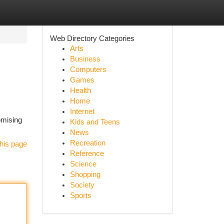
Web Directory Categories
Arts
Business
Computers
Games
Health
Home
Internet
omising
Kids and Teens
News
Recreation
his page
Reference
Science
Shopping
Society
Sports