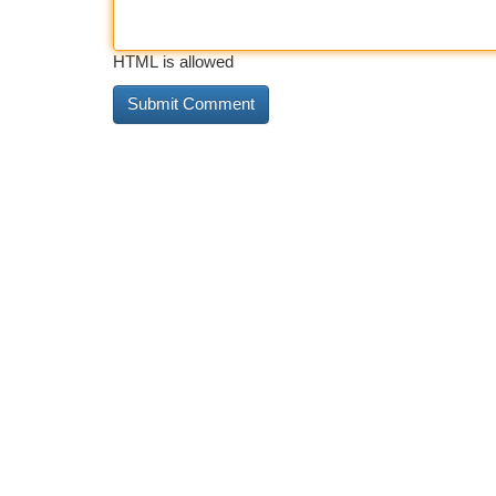
HTML is allowed