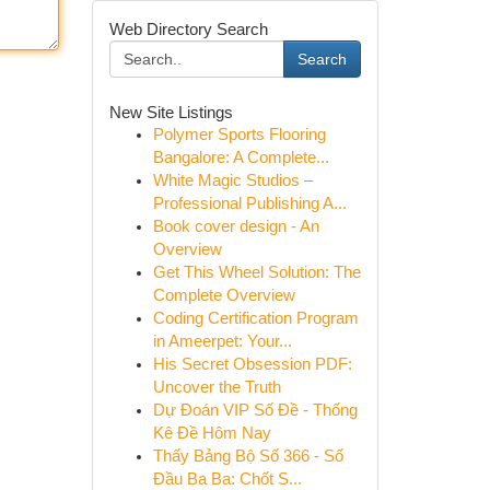
Web Directory Search
Search
New Site Listings
Polymer Sports Flooring
Bangalore: A Complete...
White Magic Studios –
Professional Publishing A...
Book cover design - An
Overview
Get This Wheel Solution: The
Complete Overview
Coding Certification Program
in Ameerpet: Your...
His Secret Obsession PDF:
Uncover the Truth
Dự Đoán VIP Số Đề - Thống
Kê Đề Hôm Nay
Thấy Bảng Bộ Số 366 - Số
Đầu Ba Ba: Chốt S...