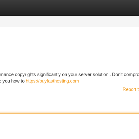
tegories
Register
Login
rmance copyrights significantly on your server solution . Don't compr
ate you how to
https://buyfasthosting.com
Report t