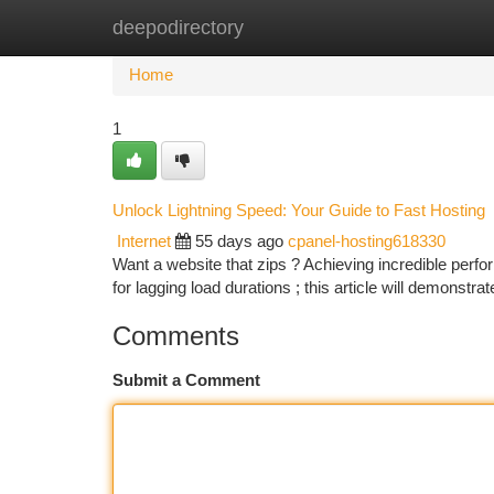
deepodirectory
Home
New Site Listings
Add Site
Ca
Home
1
Unlock Lightning Speed: Your Guide to Fast Hosting
Internet
55 days ago
cpanel-hosting618330
Want a website that zips ? Achieving incredible perfo
for lagging load durations ; this article will demonstr
Comments
Submit a Comment