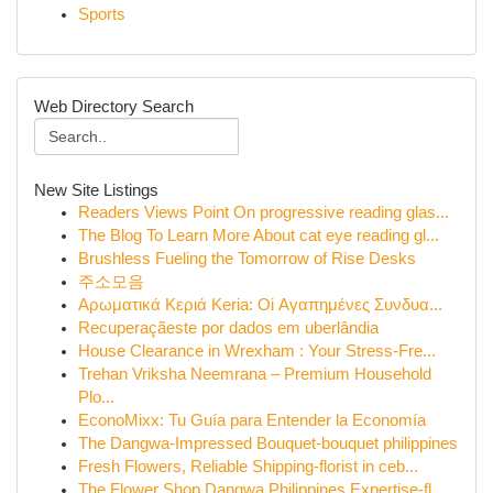
Sports
Web Directory Search
New Site Listings
Readers Views Point On progressive reading glas...
The Blog To Learn More About cat eye reading gl...
Brushless Fueling the Tomorrow of Rise Desks
주소모음
Αρωματικά Κεριά Keria: Oi Αγαπημένες Συνδυα...
Recuperaçãeste por dados em uberlândia
House Clearance in Wrexham : Your Stress-Fre...
Trehan Vriksha Neemrana – Premium Household
Plo...
EconoMixx: Tu Guía para Entender la Economía
The Dangwa-Impressed Bouquet-bouquet philippines
Fresh Flowers, Reliable Shipping-florist in ceb...
The Flower Shop Dangwa Philippines Expertise-fl...