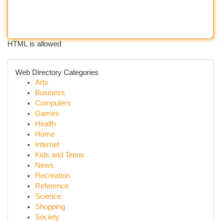
HTML is allowed
Web Directory Categories
Arts
Business
Computers
Games
Health
Home
Internet
Kids and Teens
News
Recreation
Reference
Science
Shopping
Society