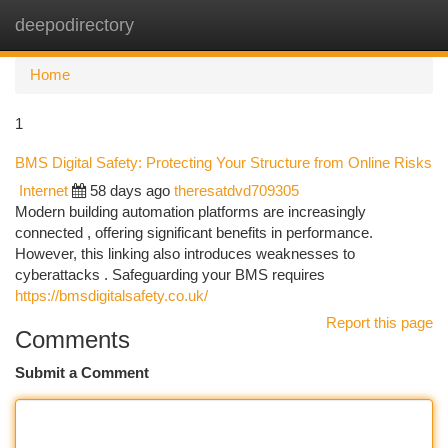
deepodirectory
Togg
navi
Home
1
BMS Digital Safety: Protecting Your Structure from Online Risks
Internet
58 days ago
theresatdvd709305
Modern building automation platforms are increasingly
connected , offering significant benefits in performance.
However, this linking also introduces weaknesses to
cyberattacks . Safeguarding your BMS requires
https://bmsdigitalsafety.co.uk/
Report this page
Comments
Submit a Comment