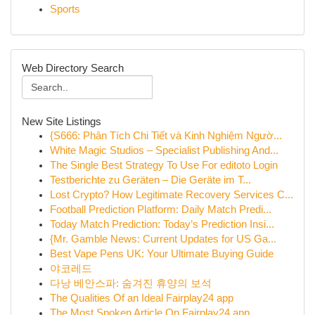
Sports
Web Directory Search
New Site Listings
{S666: Phân Tích Chi Tiết và Kinh Nghiệm Ngườ...
White Magic Studios – Specialist Publishing And...
The Single Best Strategy To Use For editoto Login
Testberichte zu Geräten – Die Geräte im T...
Lost Crypto? How Legitimate Recovery Services C...
Football Prediction Platform: Daily Match Predi...
Today Match Prediction: Today’s Prediction Insi...
{Mr. Gamble News: Current Updates for US Ga...
Best Vape Pens UK: Your Ultimate Buying Guide
야코레드
다낭 베안스파: 숨겨진 휴양의 보석
The Qualities Of an Ideal Fairplay24 app
The Most Spoken Article On Fairplay24 app