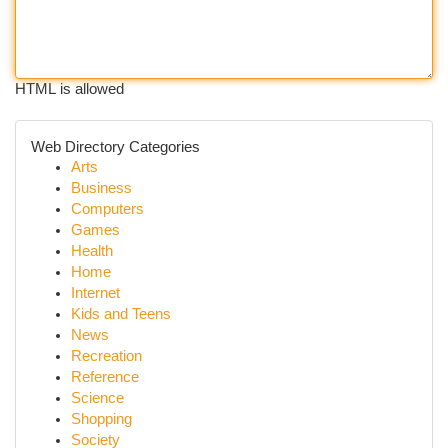
HTML is allowed
Web Directory Categories
Arts
Business
Computers
Games
Health
Home
Internet
Kids and Teens
News
Recreation
Reference
Science
Shopping
Society