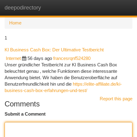
deepodirectory
Togg
navi
Home
1
KI Business Cash Box: Der Ultimative Testbericht
Internet
56 days ago
francesrqnf524280
Unser gründlicher Testbericht zur KI Business Cash Box
beleuchtet genau , welche Funktionen diese interessante
Anwendung bietet. Wir haben die Benutzeroberfläche auf
Benutzerfreundlichkeit hin und die
https://elite-affiliate.de/ki-
business-cash-box-erfahrungen-und-test/
Report this page
Comments
Submit a Comment