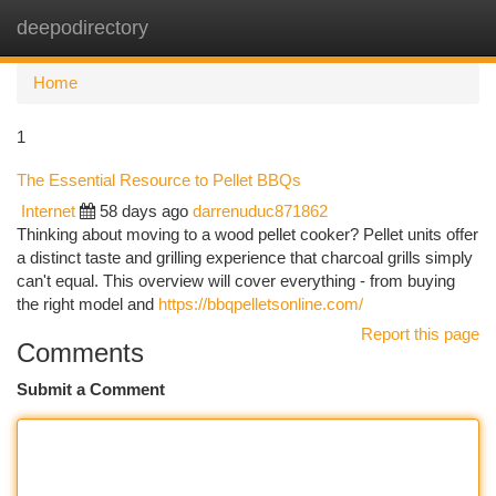
deepodirectory
Togg
navi
Home
1
The Essential Resource to Pellet BBQs
Internet
58 days ago
darrenuduc871862
Thinking about moving to a wood pellet cooker? Pellet units offer
a distinct taste and grilling experience that charcoal grills simply
can't equal. This overview will cover everything - from buying
the right model and
https://bbqpelletsonline.com/
Report this page
Comments
Submit a Comment