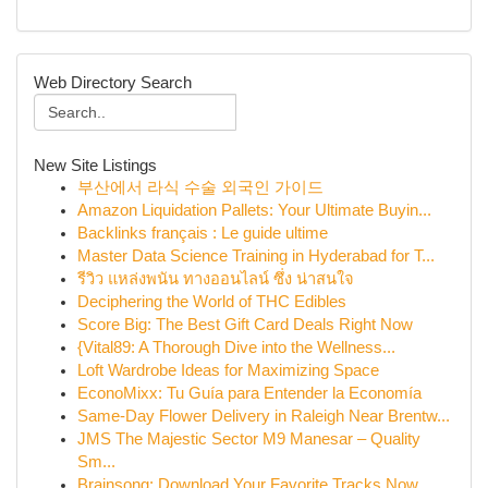
Web Directory Search
New Site Listings
부산에서 라식 수술 외국인 가이드
Amazon Liquidation Pallets: Your Ultimate Buyin...
Backlinks français : Le guide ultime
Master Data Science Training in Hyderabad for T...
รีวิว แหล่งพนัน ทางออนไลน์ ซึ่ง น่าสนใจ
Deciphering the World of THC Edibles
Score Big: The Best Gift Card Deals Right Now
{Vital89: A Thorough Dive into the Wellness...
Loft Wardrobe Ideas for Maximizing Space
EconoMixx: Tu Guía para Entender la Economía
Same-Day Flower Delivery in Raleigh Near Brentw...
JMS The Majestic Sector M9 Manesar – Quality
Sm...
Brainsong: Download Your Favorite Tracks Now