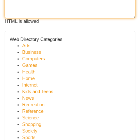
HTML is allowed
Web Directory Categories
Arts
Business
Computers
Games
Health
Home
Internet
Kids and Teens
News
Recreation
Reference
Science
Shopping
Society
Sports