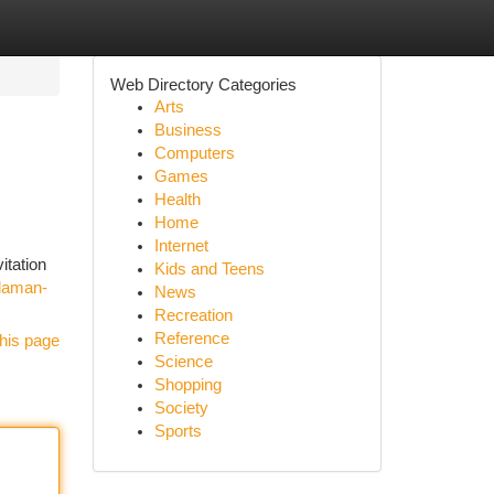
Web Directory Categories
Arts
Business
Computers
Games
Health
Home
Internet
itation
Kids and Teens
daman-
News
Recreation
Reference
his page
Science
Shopping
Society
Sports