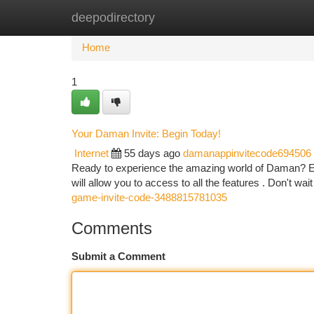
deepodirectory
Home
New Site Listings
Add Site
Ca
Home
1
Your Daman Invite: Begin Today!
Internet
55 days ago
damanappinvitecode694506
Ready to experience the amazing world of Daman? Easi
will allow you to access to all the features . Don't wai
game-invite-code-3488815781035
Comments
Submit a Comment