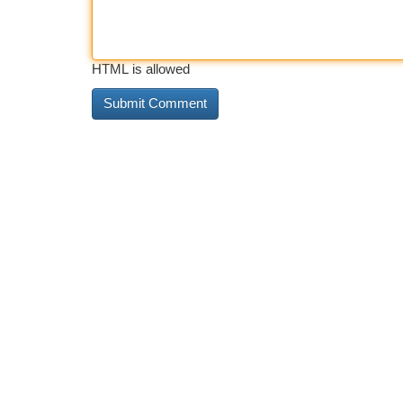
HTML is allowed