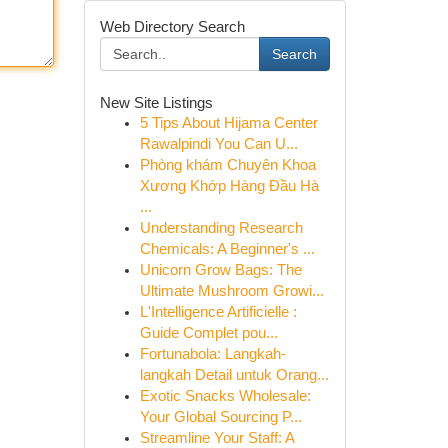
Web Directory Search
Search
New Site Listings
5 Tips About Hijama Center
Rawalpindi You Can U...
Phòng khám Chuyên Khoa
Xương Khớp Hàng Đầu Hà
...
Understanding Research
Chemicals: A Beginner's ...
Unicorn Grow Bags: The
Ultimate Mushroom Growi...
L'Intelligence Artificielle :
Guide Complet pou...
Fortunabola: Langkah-
langkah Detail untuk Orang...
Exotic Snacks Wholesale:
Your Global Sourcing P...
Streamline Your Staff: A