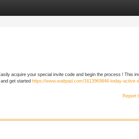
tegories
Register
Login
ly acquire your special invite code and begin the process ! This inv
t and get started
https://www.wattpad.com/1613969846-today-active-
Report t