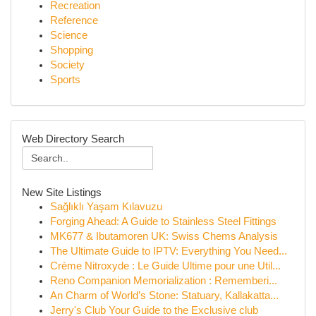
Recreation
Reference
Science
Shopping
Society
Sports
Web Directory Search
New Site Listings
Sağlıklı Yaşam Kılavuzu
Forging Ahead: A Guide to Stainless Steel Fittings
MK677 & Ibutamoren UK: Swiss Chems Analysis
The Ultimate Guide to IPTV: Everything You Need...
Crème Nitroxyde : Le Guide Ultime pour une Util...
Reno Companion Memorialization : Rememberi...
An Charm of World’s Stone: Statuary, Kallakatta...
Jerry's Club Your Guide to the Exclusive club