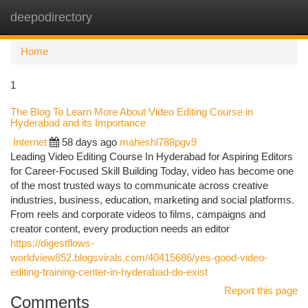
deepodirectory
Togg
navi
Home
1
The Blog To Learn More About Video Editing Course in
Hyderabad and its Importance
Internet
58 days ago
maheshl788pgv9
Leading Video Editing Course In Hyderabad for Aspiring Editors
for Career-Focused Skill Building Today, video has become one
of the most trusted ways to communicate across creative
industries, business, education, marketing and social platforms.
From reels and corporate videos to films, campaigns and
creator content, every production needs an editor
https://digestflows-
worldview852.blogsvirals.com/40415686/yes-good-video-
editing-training-center-in-hyderabad-do-exist
Report this page
Comments