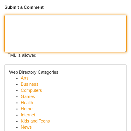
Submit a Comment
HTML is allowed
Web Directory Categories
Arts
Business
Computers
Games
Health
Home
Internet
Kids and Teens
News