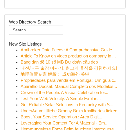
Web Directory Search
New Site Listings
Amibroker Data Feeds: A Comprehensive Guide
Article To Know on video production company in ...
Bảng dàn đề 10 số MB Dự đoán cầu đẹp
대전/대구 출장 마사지, 최고의 휴식을 경험하세요!
地理位置专家 解析： 成功海外 关键
Propriedades para venda em Portugal: Um guia c...
Aparelho Duosat: Manual Completo dos Modelos...
Crown of the People: A Visual Celebration for...
Test Your Web Velocity: A Simple Explan...
Get Reliable Solar Solutions in Kentucky with S...
Uners&auml;ttliche Granny Beim knallhartes ficken
Boost Your Service Operation : Area Digit...
Leveraging Your Content For A Material - Em...
Hemmungslose Fotze Beim feuchten Intercourse