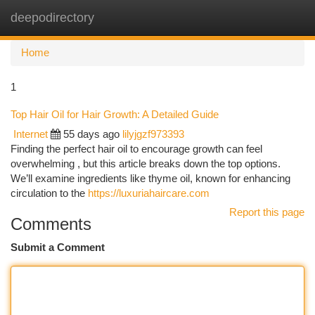
deepodirectory
Togg
navi
Home
1
Top Hair Oil for Hair Growth: A Detailed Guide
Internet
55 days ago
lilyjgzf973393
Finding the perfect hair oil to encourage growth can feel
overwhelming , but this article breaks down the top options.
We’ll examine ingredients like thyme oil, known for enhancing
circulation to the
https://luxuriahaircare.com
Report this page
Comments
Submit a Comment