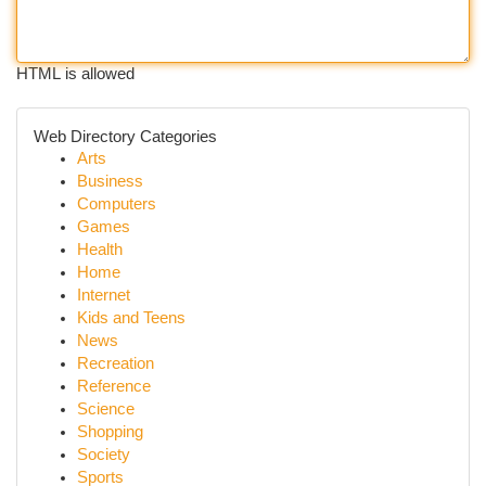
HTML is allowed
Web Directory Categories
Arts
Business
Computers
Games
Health
Home
Internet
Kids and Teens
News
Recreation
Reference
Science
Shopping
Society
Sports