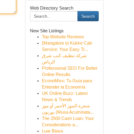
Web Directory Search
Search
New Site Listings
Top Website Reviews
{Mangalore to Kukke Cab
Service: Your Easy Tr...
شركة تنظيف كنب شرق
الرياض
Professional SEO For Better
Online Results
EconoMixx: Tu Guía para
Entender la Economía
UK Online Buzz: Latest
News & Trends
شجرة الموز الأحمر أو موز
بوربون (Musa Acuminata...
The 2500 Cash Loan: Your
Considerations a...
Luar Biasa