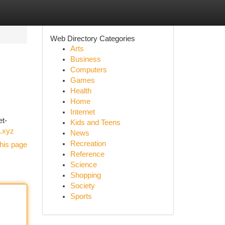
Web Directory Categories
Arts
Business
Computers
Games
Health
Home
Internet
et-
Kids and Teens
.xyz
News
Recreation
his page
Reference
Science
Shopping
Society
Sports