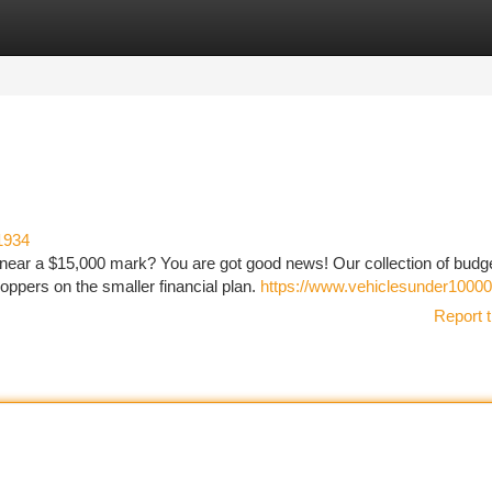
tegories
Register
Login
1934
 near a $15,000 mark? You are got good news! Our collection of budg
hoppers on the smaller financial plan.
https://www.vehiclesunder10000
Report t