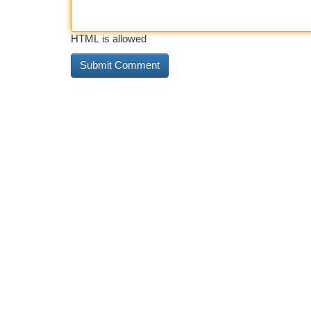
HTML is allowed