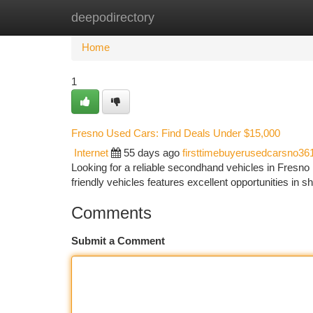
deepodirectory
Home
New Site Listings
Add Site
Ca
Home
1
Fresno Used Cars: Find Deals Under $15,000
Internet
55 days ago
firsttimebuyerusedcarsno36
Looking for a reliable secondhand vehicles in Fresno
friendly vehicles features excellent opportunities in s
Comments
Submit a Comment