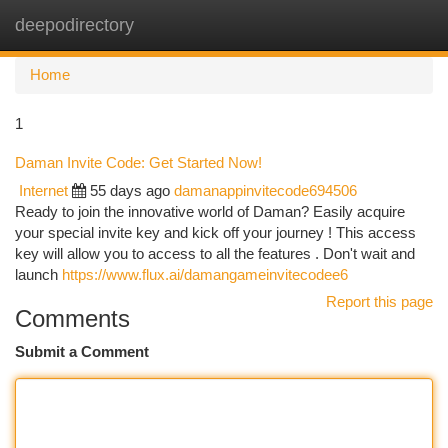
deepodirectory
Togg
navi
Home
1
Daman Invite Code: Get Started Now!
Internet
55 days ago
damanappinvitecode694506
Ready to join the innovative world of Daman? Easily acquire
your special invite key and kick off your journey ! This access
key will allow you to access to all the features . Don't wait and
launch
https://www.flux.ai/damangameinvitecodee6
Report this page
Comments
Submit a Comment