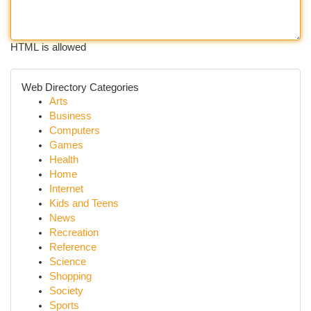
HTML is allowed
Web Directory Categories
Arts
Business
Computers
Games
Health
Home
Internet
Kids and Teens
News
Recreation
Reference
Science
Shopping
Society
Sports