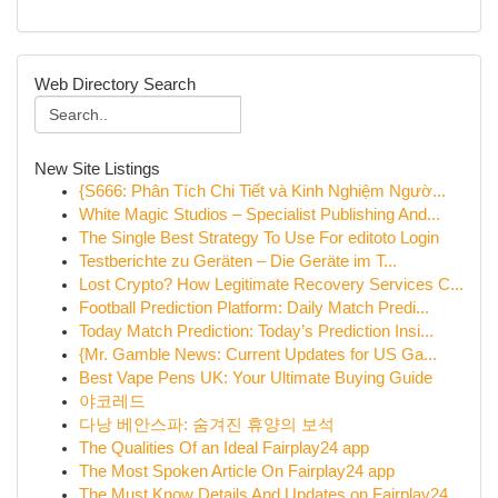
Web Directory Search
New Site Listings
{S666: Phân Tích Chi Tiết và Kinh Nghiệm Ngườ...
White Magic Studios – Specialist Publishing And...
The Single Best Strategy To Use For editoto Login
Testberichte zu Geräten – Die Geräte im T...
Lost Crypto? How Legitimate Recovery Services C...
Football Prediction Platform: Daily Match Predi...
Today Match Prediction: Today’s Prediction Insi...
{Mr. Gamble News: Current Updates for US Ga...
Best Vape Pens UK: Your Ultimate Buying Guide
야코레드
다낭 베안스파: 숨겨진 휴양의 보석
The Qualities Of an Ideal Fairplay24 app
The Most Spoken Article On Fairplay24 app
The Must Know Details And Updates on Fairplay24...