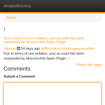
deepodirectory
Togg
navi
Home
1
Due to terms of use violation, your account has been
suspended by Akismet Anti-Spam Plugin.
Internet
54 days ago
adfilmmaker2yklojkwgeuyoevwhbv
Due to terms of use violation, your account has been
suspended by Akismet Anti-Spam Plugin.
#
Report this page
Comments
Submit a Comment