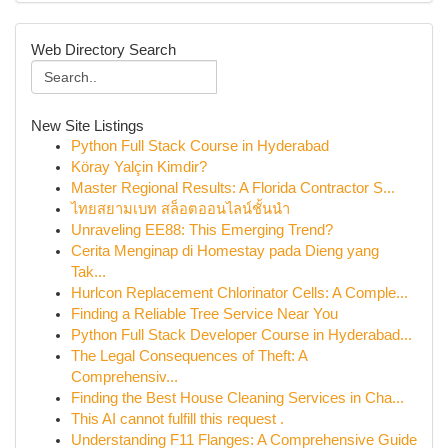
Web Directory Search
New Site Listings
Python Full Stack Course in Hyderabad
Köray Yalçin Kimdir?
Master Regional Results: A Florida Contractor S...
ไทยสยามเบท สล็อตออนไลน์ชั้นนำ
Unraveling EE88: This Emerging Trend?
Cerita Menginap di Homestay pada Dieng yang
Tak...
Hurlcon Replacement Chlorinator Cells: A Comple...
Finding a Reliable Tree Service Near You
Python Full Stack Developer Course in Hyderabad...
The Legal Consequences of Theft: A
Comprehensiv...
Finding the Best House Cleaning Services in Cha...
This AI cannot fulfill this request .
Understanding F11 Flanges: A Comprehensive Guide