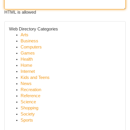
HTML is allowed
Web Directory Categories
Arts
Business
Computers
Games
Health
Home
Internet
Kids and Teens
News
Recreation
Reference
Science
Shopping
Society
Sports