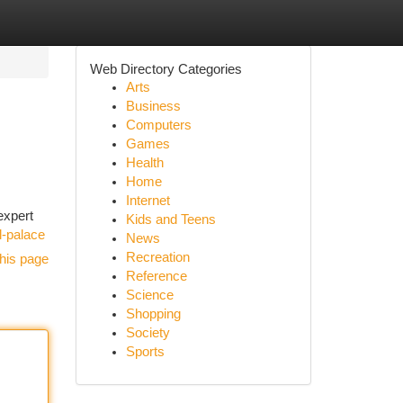
Web Directory Categories
Arts
Business
Computers
Games
Health
Home
Internet
expert
Kids and Teens
l-palace
News
Recreation
his page
Reference
Science
Shopping
Society
Sports