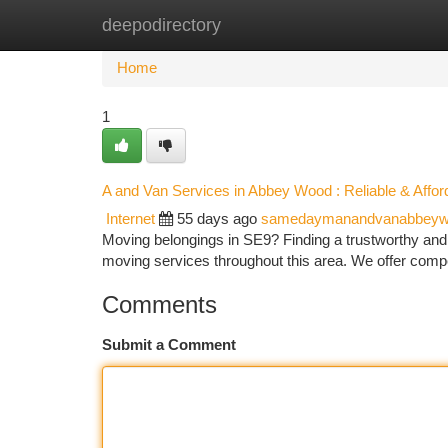
deepodirectory
Home
New Site Listings
Add Site
Ca
Home
1
A and Van Services in Abbey Wood : Reliable & Affor
Internet
55 days ago
samedaymanandvanabbeyw
Moving belongings in SE9? Finding a trustworthy and
moving services throughout this area. We offer compe
Comments
Submit a Comment