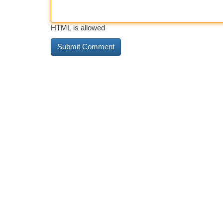
HTML is allowed