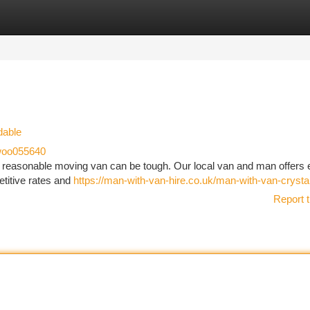
tegories
Register
Login
dable
oo055640
 reasonable moving van can be tough. Our local van and man offers 
titive rates and
https://man-with-van-hire.co.uk/man-with-van-crysta
Report t