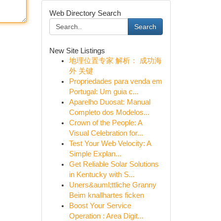
Web Directory Search
Search
New Site Listings
地理位置专家 解析： 成功海
外 关键
Propriedades para venda em
Portugal: Um guia c...
Aparelho Duosat: Manual
Completo dos Modelos...
Crown of the People: A
Visual Celebration for...
Test Your Web Velocity: A
Simple Explan...
Get Reliable Solar Solutions
in Kentucky with S...
Uners&auml;ttliche Granny
Beim knallhartes ficken
Boost Your Service
Operation : Area Digit...