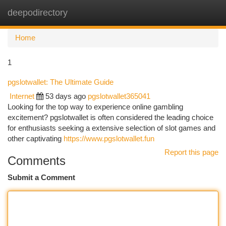
deepodirectory
Togg
navi
Home
1
pgslotwallet: The Ultimate Guide
Internet
53 days ago
pgslotwallet365041
Looking for the top way to experience online gambling
excitement? pgslotwallet is often considered the leading choice
for enthusiasts seeking a extensive selection of slot games and
other captivating
https://www.pgslotwallet.fun
Report this page
Comments
Submit a Comment