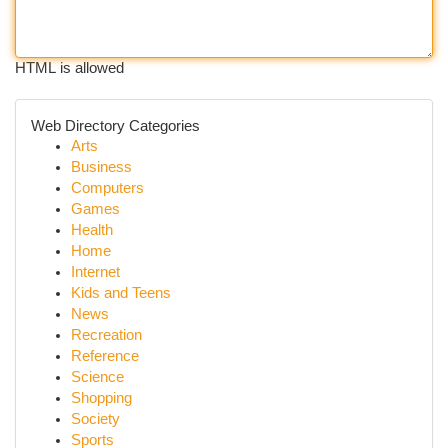
HTML is allowed
Web Directory Categories
Arts
Business
Computers
Games
Health
Home
Internet
Kids and Teens
News
Recreation
Reference
Science
Shopping
Society
Sports