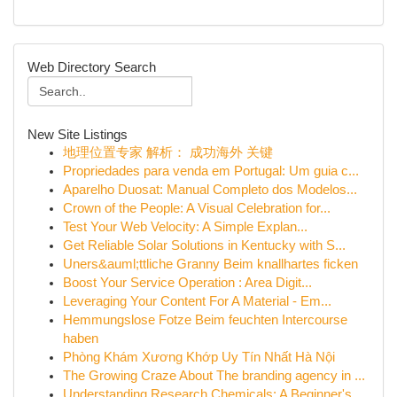
Web Directory Search
New Site Listings
地理位置专家 解析： 成功海外 关键
Propriedades para venda em Portugal: Um guia c...
Aparelho Duosat: Manual Completo dos Modelos...
Crown of the People: A Visual Celebration for...
Test Your Web Velocity: A Simple Explan...
Get Reliable Solar Solutions in Kentucky with S...
Uners&auml;ttliche Granny Beim knallhartes ficken
Boost Your Service Operation : Area Digit...
Leveraging Your Content For A Material - Em...
Hemmungslose Fotze Beim feuchten Intercourse
haben
Phòng Khám Xương Khớp Uy Tín Nhất Hà Nội
The Growing Craze About The branding agency in ...
Understanding Research Chemicals: A Beginner's ...