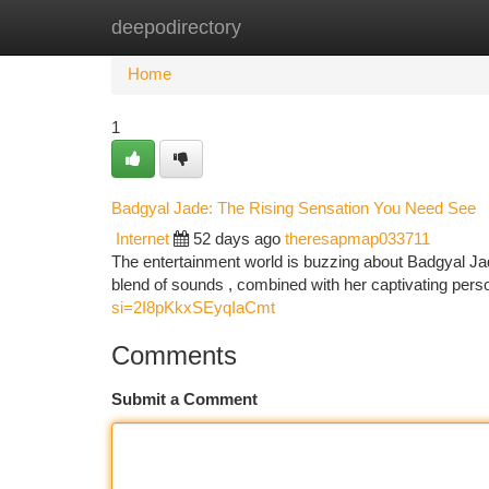
deepodirectory
Home
New Site Listings
Add Site
Ca
Home
1
Badgyal Jade: The Rising Sensation You Need See
Internet
52 days ago
theresapmap033711
The entertainment world is buzzing about Badgyal Jade
blend of sounds , combined with her captivating pers
si=2I8pKkxSEyqIaCmt
Comments
Submit a Comment