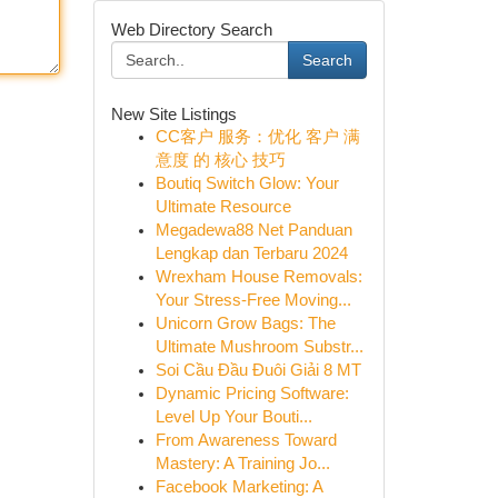
Web Directory Search
Search
New Site Listings
CC客户 服务：优化 客户 满
意度 的 核心 技巧
Boutiq Switch Glow: Your
Ultimate Resource
Megadewa88 Net Panduan
Lengkap dan Terbaru 2024
Wrexham House Removals:
Your Stress-Free Moving...
Unicorn Grow Bags: The
Ultimate Mushroom Substr...
Soi Cầu Đầu Đuôi Giải 8 MT
Dynamic Pricing Software:
Level Up Your Bouti...
From Awareness Toward
Mastery: A Training Jo...
Facebook Marketing: A