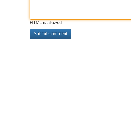
HTML is allowed