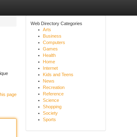
Web Directory Categories
Arts
Business
Computers
Games
Health
Home
Internet
ique
Kids and Teens
News
Recreation
Reference
his page
Science
Shopping
Society
Sports