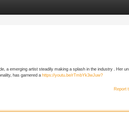
tegories
Register
Login
, a emerging artist steadily making a splash in the industry . Her un
onality, has garnered a
https://youtu.be/rTmbYk3wJuw?
Report t