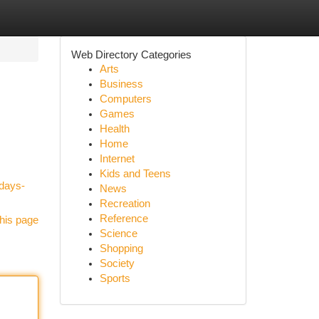
Web Directory Categories
Arts
Business
Computers
Games
Health
Home
Internet
Kids and Teens
-days-
News
Recreation
Reference
his page
Science
Shopping
Society
Sports