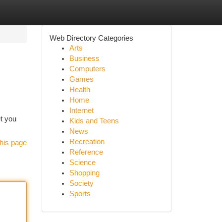
Web Directory Categories
Arts
Business
Computers
Games
Health
Home
Internet
et you
Kids and Teens
News
Recreation
his page
Reference
Science
Shopping
Society
Sports