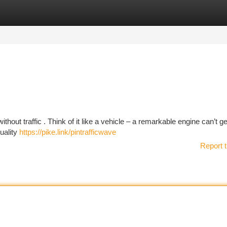
tegories
Register
Login
hout traffic . Think of it like a vehicle – a remarkable engine can’t g
quality
https://pike.link/pintrafficwave
Report t