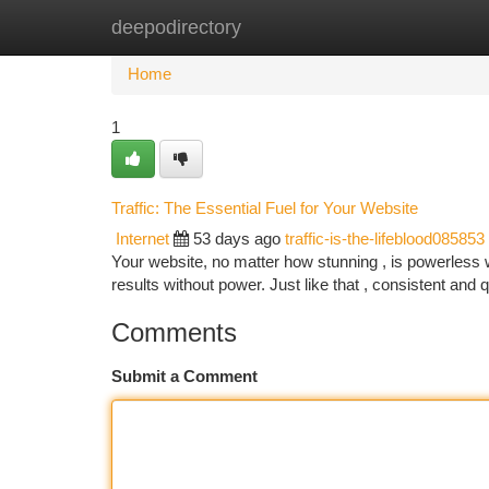
deepodirectory
Home
New Site Listings
Add Site
Ca
Home
1
Traffic: The Essential Fuel for Your Website
Internet
53 days ago
traffic-is-the-lifeblood085853
Your website, no matter how stunning , is powerless wit
results without power. Just like that , consistent and 
Comments
Submit a Comment