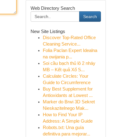
Web Directory Search
Search
New Site Listings
Discover Top-Rated Office
Cleaning Service...
Folia Paclan Expert Idealna
na owijania p...
Soi cầu bạch thủ lô 2 nháy
MB – Kết quả Xổ S...
Calculate Circles: Your
Guide to Circumference
Buy Best Supplement for
Antioxidants at Lowest ...
Marker do Brwi 3D Sekret
Nieskazitelnego Mak...
How to Find Your IP
Address: A Simple Guide
Robots.txt: Una guía
definitiva para mejorar...