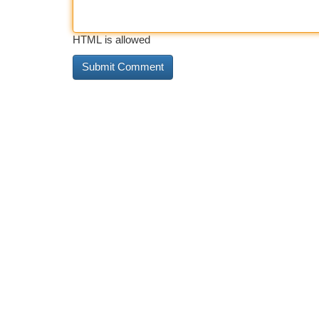
HTML is allowed