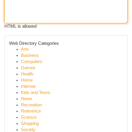
HTML is allowed
Web Directory Categories
Arts
Business
Computers
Games
Health
Home
Internet
Kids and Teens
News
Recreation
Reference
Science
Shopping
Society