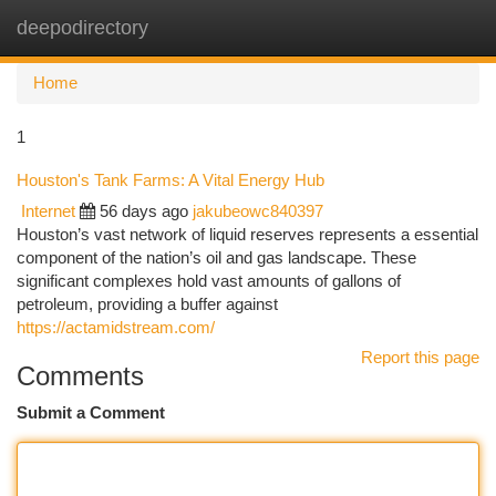
deepodirectory
Togg
navi
Home
1
Houston's Tank Farms: A Vital Energy Hub
Internet
56 days ago
jakubeowc840397
Houston’s vast network of liquid reserves represents a essential
component of the nation’s oil and gas landscape. These
significant complexes hold vast amounts of gallons of
petroleum, providing a buffer against
https://actamidstream.com/
Report this page
Comments
Submit a Comment