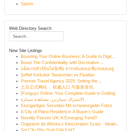
Sports
Web Directory Search
New Site Listings
Boosting Your Online Business: A Guide to Digit...
Boost The Confidentiality with Decorative ...
แพ็คเกจทัวร์อินโดนีเซีย สวรรค์แห่งเอเชียรอคุณอยู่
Şeffaf Korkuluk Tasarımları ve Fiyatları
Premier Travel Agency 2025: Setting the ...
土豆正式网站： 权威入口 与最新资讯
{Funguyz Online: Your Complete Guide to Getting
الاشتراك سمارترز: مشاهدة ممتازة
Einzigartiges Sexvideo Mit schwanzgeiler Fotze
A City of Plano Residence: A Buyer's Guide
Novelty Passes UK: A Emerging Trend?
Organizer do Wózka z Kieszeniami Szary - Idealn...
Soi Cầu Đầu Duôi Giải 8 MT