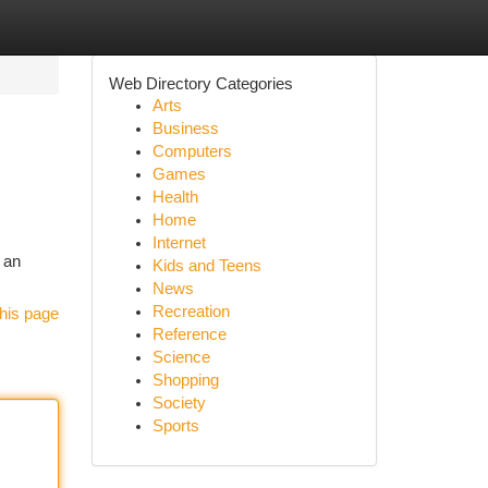
Web Directory Categories
Arts
Business
Computers
Games
Health
Home
Internet
s an
Kids and Teens
News
Recreation
his page
Reference
Science
Shopping
Society
Sports