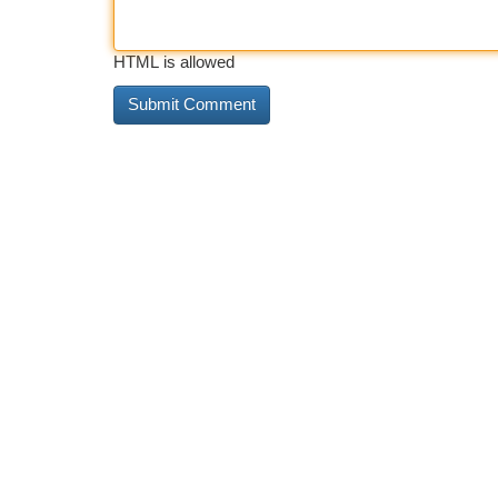
HTML is allowed