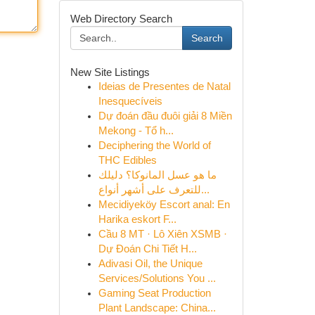
Web Directory Search
Search
New Site Listings
Ideias de Presentes de Natal
Inesquecíveis
Dự đoán đầu đuôi giải 8 Miền
Mekong - Tổ h...
Deciphering the World of
THC Edibles
ما هو عسل المانوكا؟ دليلك
للتعرف على أشهر أنواع...
Mecidiyeköy Escort anal: En
Harika eskort F...
Cầu 8 MT · Lô Xiên XSMB ·
Dự Đoán Chi Tiết H...
Adivasi Oil, the Unique
Services/Solutions You ...
Gaming Seat Production
Plant Landscape: China...