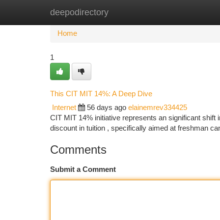
deepodirectory
Home
New Site Listings
Add Site
Ca
Home
1
This CIT MIT 14%: A Deep Dive
Internet
56 days ago
elainemrev334425
CIT MIT 14% initiative represents an significant shift
discount in tuition , specifically aimed at freshman c
Comments
Submit a Comment