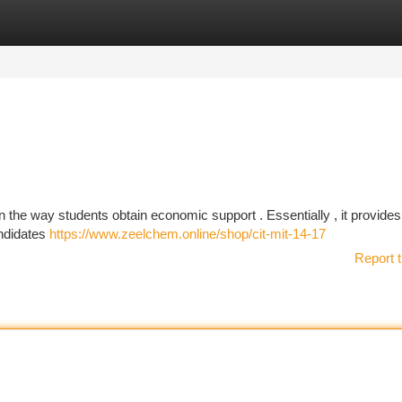
tegories
Register
Login
 in the way students obtain economic support . Essentially , it provide
andidates
https://www.zeelchem.online/shop/cit-mit-14-17
Report t