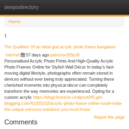
deepodirectory
Togg
navi
Home
1
The Qualities Of an Ideal god acrylic photo frame bangalore
Internet
57 days ago
patrickw355jct8
Personalised Acrylic Photo Prints And High-Quality Acrylic
Photo Frames Online for Stylish Wall Décor In today’s fast-
moving digital lifestyle, photographs often remain stored in
devices without ever being truly appreciated. Turning these
cherished moments into physical décor can completely
transform the way memories are experienced. Opting for a
custom acrylic
https://blogchronicle-viralpost045.get-
blogging.com/42205102/acrylic-photo-frame-online-south-india-
the-unique-services-solutions-you-must-know
Report this page
Comments