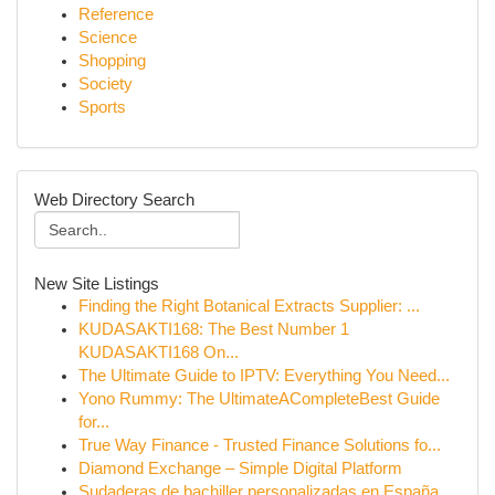
Reference
Science
Shopping
Society
Sports
Web Directory Search
New Site Listings
Finding the Right Botanical Extracts Supplier: ...
KUDASAKTI168: The Best Number 1
KUDASAKTI168 On...
The Ultimate Guide to IPTV: Everything You Need...
Yono Rummy: The UltimateACompleteBest Guide
for...
True Way Finance - Trusted Finance Solutions fo...
Diamond Exchange – Simple Digital Platform
Sudaderas de bachiller personalizadas en España...