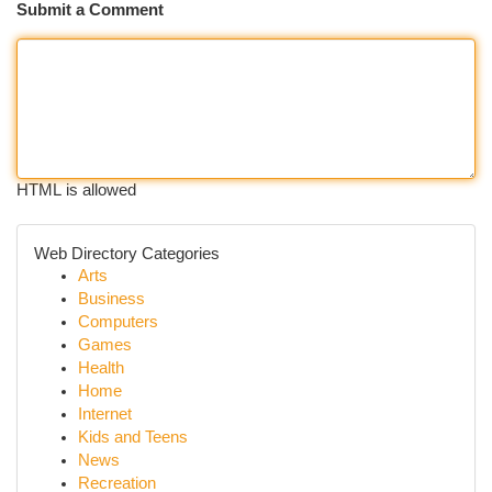
Submit a Comment
HTML is allowed
Web Directory Categories
Arts
Business
Computers
Games
Health
Home
Internet
Kids and Teens
News
Recreation