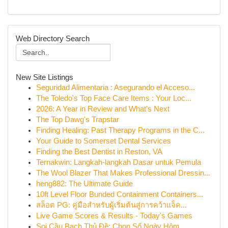
Web Directory Search
New Site Listings
Seguridad Alimentaria : Asegurando el Acceso...
The Toledo's Top Face Care Items : Your Loc...
2026: A Year in Review and What's Next
The Top Dawg's Trapstar
Finding Healing: Past Therapy Programs in the C...
Your Guide to Somerset Dental Services
Finding the Best Dentist in Reston, VA
Ternakwin: Langkah-langkah Dasar untuk Pemula
The Wool Blazer That Makes Professional Dressin...
heng882: The Ultimate Guide
10ft Level Floor Bunded Containment Containers...
สล็อต PG: คู่มือสำหรับผู้เริ่มต้นสู่การคว้าแจ็ค...
Live Game Scores & Results - Today's Games
Soi Cầu Bạch Thủ Đề: Chọn Số Ngày Hôm