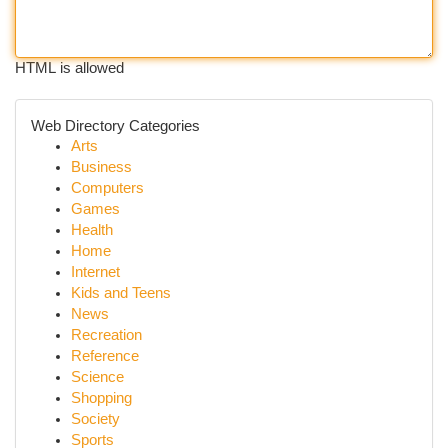
HTML is allowed
Web Directory Categories
Arts
Business
Computers
Games
Health
Home
Internet
Kids and Teens
News
Recreation
Reference
Science
Shopping
Society
Sports