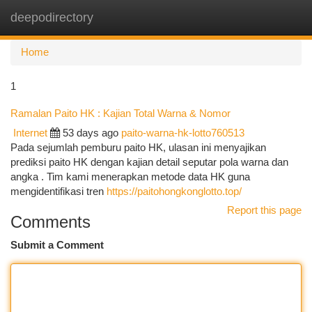
deepodirectory
Togg
navi
Home
1
Ramalan Paito HK : Kajian Total Warna & Nomor
Internet
53 days ago
paito-warna-hk-lotto760513
Pada sejumlah pemburu paito HK, ulasan ini menyajikan
prediksi paito HK dengan kajian detail seputar pola warna dan
angka . Tim kami menerapkan metode data HK guna
mengidentifikasi tren
https://paitohongkonglotto.top/
Report this page
Comments
Submit a Comment