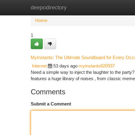
deepodirectory
Home
New Site Listings
Add Site
Ca
Home
1
MyInstants: The Ultimate Soundboard for Every Occ
Internet
53 days ago
myinstants820937
Need a simple way to inject the laughter to the party?
features a huge library of noises , from classic mem
Comments
Submit a Comment