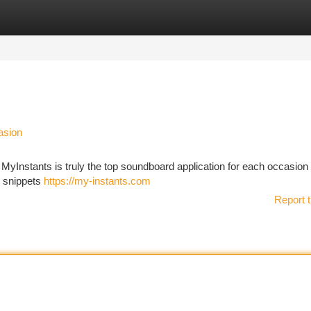
tegories
Register
Login
asion
 MyInstants is truly the top soundboard application for each occasion .
e snippets
https://my-instants.com
Report t