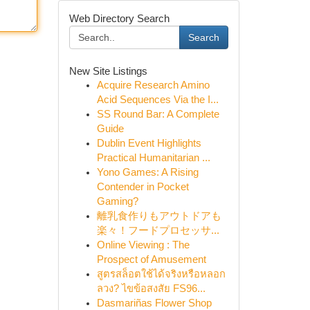
Web Directory Search
Search
New Site Listings
Acquire Research Amino
Acid Sequences Via the I...
SS Round Bar: A Complete
Guide
Dublin Event Highlights
Practical Humanitarian ...
Yono Games: A Rising
Contender in Pocket
Gaming?
離乳食作りもアウトドアも
楽々！フードプロセッサ...
Online Viewing : The
Prospect of Amusement
สูตรสล็อตใช้ได้จริงหรือหลอก
ลวง? ไขข้อสงสัย FS96...
Dasmariñas Flower Shop