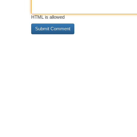
HTML is allowed