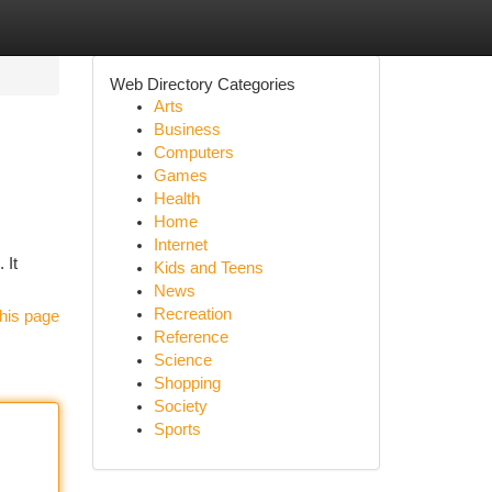
Web Directory Categories
Arts
Business
Computers
Games
Health
Home
Internet
 It
Kids and Teens
News
Recreation
his page
Reference
Science
Shopping
Society
Sports