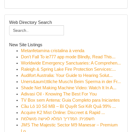
Web Directory Search
New Site Listings
Metanfetamina cristalina à venda
Don't Fall To ie777 app mode Blindly, Read This...
Worldwide Emergency Sanctuaries: A Comprehen...
Raleigh & Spring Lake Fire Protection Services:...
Audifort Australia: Your Guide to Hearing Solut...
Uners&auml;ttliche Muschi Beim Sperma in der Fr...
Shade Net Making Machine Video: Watch It In A...
Adivasi Oil - Knowing The Best For You
TV Box sem Antena: Guia Completo para Iniciantes
Cầu Lô 10 Số MB – Bí Quyết Soi Kết Quả 99% ...
Acquire K2 Mist Online: Discreet & Rapid ...
חשפנית: המדריך המלא לאישה מושלמת
JMS The Majestic Sector M9 Manesar – Premium
Lo...