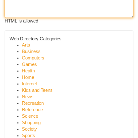
HTML is allowed
Web Directory Categories
Arts
Business
Computers
Games
Health
Home
Internet
Kids and Teens
News
Recreation
Reference
Science
Shopping
Society
Sports