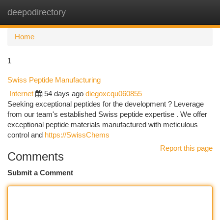
deepodirectory
Togg
navi
Home
1
Swiss Peptide Manufacturing
Internet
54 days ago
diegoxcqu060855
Seeking exceptional peptides for the development ? Leverage
from our team's established Swiss peptide expertise . We offer
exceptional peptide materials manufactured with meticulous
control and
https://SwissChems
Report this page
Comments
Submit a Comment