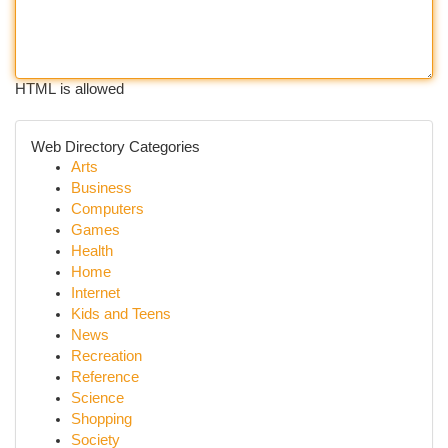
HTML is allowed
Web Directory Categories
Arts
Business
Computers
Games
Health
Home
Internet
Kids and Teens
News
Recreation
Reference
Science
Shopping
Society